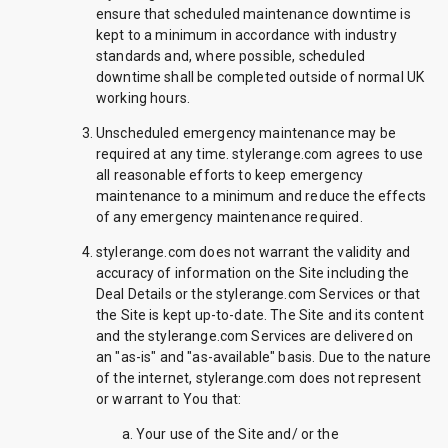
ensure that scheduled maintenance downtime is
kept to a minimum in accordance with industry
standards and, where possible, scheduled
downtime shall be completed outside of normal UK
working hours.
Unscheduled emergency maintenance may be
required at any time. stylerange.com agrees to use
all reasonable efforts to keep emergency
maintenance to a minimum and reduce the effects
of any emergency maintenance required.
stylerange.com does not warrant the validity and
accuracy of information on the Site including the
Deal Details or the stylerange.com Services or that
the Site is kept up-to-date. The Site and its content
and the stylerange.com Services are delivered on
an "as-is" and "as-available" basis. Due to the nature
of the internet, stylerange.com does not represent
or warrant to You that:
Your use of the Site and/ or the