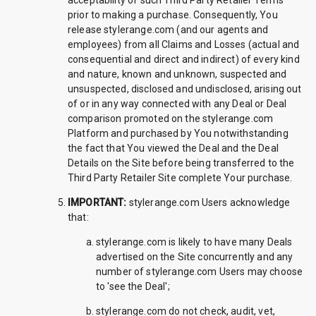
acceptability of such Third Party Retailer Terms
prior to making a purchase. Consequently, You
release stylerange.com (and our agents and
employees) from all Claims and Losses (actual and
consequential and direct and indirect) of every kind
and nature, known and unknown, suspected and
unsuspected, disclosed and undisclosed, arising out
of or in any way connected with any Deal or Deal
comparison promoted on the stylerange.com
Platform and purchased by You notwithstanding
the fact that You viewed the Deal and the Deal
Details on the Site before being transferred to the
Third Party Retailer Site complete Your purchase.
IMPORTANT:
stylerange.com Users acknowledge
that:
stylerange.com is likely to have many Deals
advertised on the Site concurrently and any
number of stylerange.com Users may choose
to 'see the Deal';
stylerange.com do not check, audit, vet,