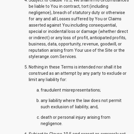
Subject to Clause 10.5, We shall in no circumstances
be liable to You in contract, tort (including
negligence), breach of statutory duty or otherwise
for any and all Losses suffered by You or Claims
asserted against You including consequential,
special or incidental loss or damage (whether direct
or indirect) or any loss of profit, anticipated profits,
business, data, opportunity, revenue, goodwill, or
reputation arising from Your use of the Site or the
stylerange.com Services.
Nothing in these Terms is intended nor shall it be
construed as an attempt by any party to exclude or
limit any liability for:
fraudulent misrepresentations;
any liability where the law does not permit
such exclusion of liability; and,
death or personal injury arising from
negligence.