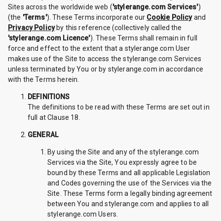
Sites across the worldwide web (
'stylerange.com Services'
)
(the
'Terms'
). These Terms incorporate our
Cookie Policy
and
Privacy Policy
by this reference (collectively called the
'stylerange.com Licence'
). These Terms shall remain in full
force and effect to the extent that a stylerange.com User
makes use of the Site to access the stylerange.com Services
unless terminated by You or by stylerange.com in accordance
with the Terms herein.
DEFINITIONS
The definitions to be read with these Terms are set out in
full at Clause 18.
GENERAL
By using the Site and any of the stylerange.com
Services via the Site, You expressly agree to be
bound by these Terms and all applicable Legislation
and Codes governing the use of the Services via the
Site. These Terms form a legally binding agreement
between You and stylerange.com and applies to all
stylerange.com Users.