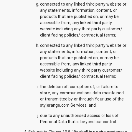
connected to any linked third party website or
any statements, information, content, or
products that are published on, or may be
accessible from, any linked third party
website including any third party customer/
client facing policies/ contractual terms;
connected to any linked third party website or
any statements, information, content, or
products that are published on, or may be
accessible from, any linked third party
website including any third party customer/
client facing policies/ contractual terms;
the deletion of, corruption of, or failure to
store, any communications data maintained
or transmitted by or through Your use of the
stylerange.com Services; and,
due to any unauthorised access or loss of
Personal Data that is beyond our control.