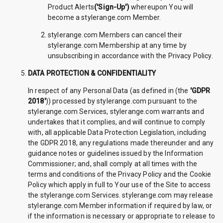
Product Alerts
('Sign-Up')
whereupon You will
become a stylerange.com Member.
stylerange.com Members can cancel their
stylerange.com Membership at any time by
unsubscribing in accordance with the Privacy Policy.
DATA PROTECTION & CONFIDENTIALITY
In respect of any Personal Data (as defined in (the
'GDPR
2018'
)) processed by stylerange.com pursuant to the
stylerange.com Services, stylerange.com warrants and
undertakes that it complies, and will continue to comply
with, all applicable Data Protection Legislation, including
the GDPR 2018, any regulations made thereunder and any
guidance notes or guidelines issued by the Information
Commissioner; and, shall comply at all times with the
terms and conditions of the Privacy Policy and the Cookie
Policy which apply in full to Your use of the Site to access
the stylerange.com Services. stylerange.com may release
stylerange.com Member information if required by law, or
if the information is necessary or appropriate to release to