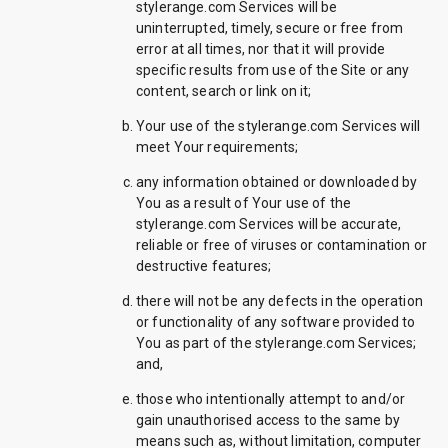
stylerange.com Services will be
uninterrupted, timely, secure or free from
error at all times, nor that it will provide
specific results from use of the Site or any
content, search or link on it;
Your use of the stylerange.com Services will
meet Your requirements;
any information obtained or downloaded by
You as a result of Your use of the
stylerange.com Services will be accurate,
reliable or free of viruses or contamination or
destructive features;
there will not be any defects in the operation
or functionality of any software provided to
You as part of the stylerange.com Services;
and,
those who intentionally attempt to and/or
gain unauthorised access to the same by
means such as, without limitation, computer