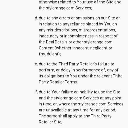
otherwise related to Your use of the Site and
the stylerange.com Services;
due to any errors or omissions on our Site or
in relation to any reliance placed by You on
any mis-descriptions, misrepresentations,
inaccuracy or incompleteness in respect of
the Deal Details or other stylerange.com
Content (whether innocent, negligent or
fraudulent);
due to the Third Party Retailer's failure to
perform, or delay in performance of, any of
its obligations to You under the relevant Third
Party Retailer Terms;
due to Your failure or inability to use the Site
and the stylerange.com Services at any point
in time, or, where the stylerange.com Services
are unavailable at any time for any period.
The same shall apply to any Third Party
Retailer Site;