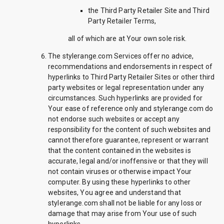
the Third Party Retailer Site and Third
Party Retailer Terms,
all of which are at Your own sole risk.
The stylerange.com Services offer no advice,
recommendations and endorsements in respect of
hyperlinks to Third Party Retailer Sites or other third
party websites or legal representation under any
circumstances. Such hyperlinks are provided for
Your ease of reference only and stylerange.com do
not endorse such websites or accept any
responsibility for the content of such websites and
cannot therefore guarantee, represent or warrant
that the content contained in the websites is
accurate, legal and/or inoffensive or that they will
not contain viruses or otherwise impact Your
computer. By using these hyperlinks to other
websites, You agree and understand that
stylerange.com shall not be liable for any loss or
damage that may arise from Your use of such