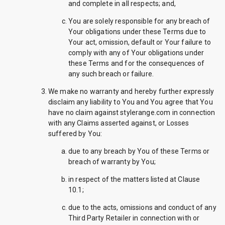
and complete in all respects; and,
You are solely responsible for any breach of
Your obligations under these Terms due to
Your act, omission, default or Your failure to
comply with any of Your obligations under
these Terms and for the consequences of
any such breach or failure.
We make no warranty and hereby further expressly
disclaim any liability to You and You agree that You
have no claim against stylerange.com in connection
with any Claims asserted against, or Losses
suffered by You:
due to any breach by You of these Terms or
breach of warranty by You;
in respect of the matters listed at Clause
10.1;
due to the acts, omissions and conduct of any
Third Party Retailer in connection with or