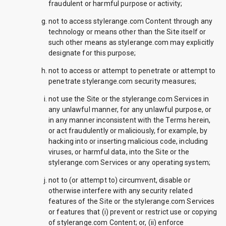
fraudulent or harmful purpose or activity;
not to access stylerange.com Content through any
technology or means other than the Site itself or
such other means as stylerange.com may explicitly
designate for this purpose;
not to access or attempt to penetrate or attempt to
penetrate stylerange.com security measures;
not use the Site or the stylerange.com Services in
any unlawful manner, for any unlawful purpose, or
in any manner inconsistent with the Terms herein,
or act fraudulently or maliciously, for example, by
hacking into or inserting malicious code, including
viruses, or harmful data, into the Site or the
stylerange.com Services or any operating system;
not to (or attempt to) circumvent, disable or
otherwise interfere with any security related
features of the Site or the stylerange.com Services
or features that (i) prevent or restrict use or copying
of stylerange.com Content; or, (ii) enforce