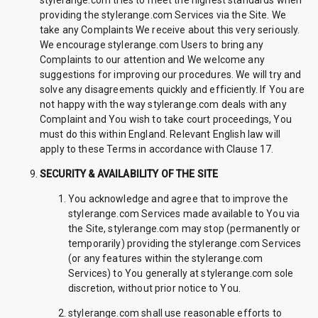
stylerange.com tries to meet the highest standards when
providing the stylerange.com Services via the Site. We
take any Complaints We receive about this very seriously.
We encourage stylerange.com Users to bring any
Complaints to our attention and We welcome any
suggestions for improving our procedures. We will try and
solve any disagreements quickly and efficiently. If You are
not happy with the way stylerange.com deals with any
Complaint and You wish to take court proceedings, You
must do this within England. Relevant English law will
apply to these Terms in accordance with Clause 17.
SECURITY & AVAILABILITY OF THE SITE
You acknowledge and agree that to improve the
stylerange.com Services made available to You via
the Site, stylerange.com may stop (permanently or
temporarily) providing the stylerange.com Services
(or any features within the stylerange.com
Services) to You generally at stylerange.com sole
discretion, without prior notice to You.
stylerange.com shall use reasonable efforts to