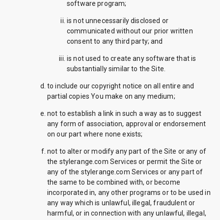
software program;
is not unnecessarily disclosed or
communicated without our prior written
consent to any third party; and
is not used to create any software that is
substantially similar to the Site.
to include our copyright notice on all entire and
partial copies You make on any medium;
not to establish a link in such a way as to suggest
any form of association, approval or endorsement
on our part where none exists;
not to alter or modify any part of the Site or any of
the stylerange.com Services or permit the Site or
any of the stylerange.com Services or any part of
the same to be combined with, or become
incorporated in, any other programs or to be used in
any way which is unlawful, illegal, fraudulent or
harmful, or in connection with any unlawful, illegal,