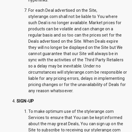
hyperlinks.
For each Deal advertised on the Site,
stylerange.com shall not be liable to You where
such Deal is no longer available. Market prices for
products can be volatile and can change on a
regular basis and so too can the prices set for the
Deals advertised on the Site. When Deals expire
they will no longer be displayed on the Site but We
cannot guarantee that our Site will always be in
sync with the activities of the Third Party Retailers
so a delay may be inevitable. Under no
circumstances will stylerange.com be responsible or
liable for any pricing errors, delays in implementing
pricing changes or for the unavailability of Deals for
any reason whatsoever.
SIGN-UP
To make optimum use of the stylerange.com
Services to ensure that You can be kept informed
about the may great Deals, You can sign up on the
Site to subscribe to receiving our stylerange.com