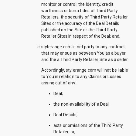
monitor or control: the identity, credit
worthiness or bona fides of Third Party
Retailers, the security of Third Party Retailer
Sites or the accuracy of the Deal Details
published on the Site or the Third Party
Retailer Sites in respect of the Deal; and,
stylerange.com is not party to any contract
that may ensue as between You as a buyer
and the a Third Party Retailer Site as a seller.
Accordingly, stylerange.com will not be liable
to You in relation to any Claims or Losses
arising out of any:
Deal;
the non-availability of a Deal;
Deal Details;
acts or omissions of the Third Party
Retailer; or,