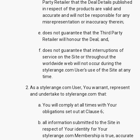
Party Retailer that the Deal Details published
in respect of the products are valid and
accurate and will not be responsible for any
misrepresentation or inaccuracy therein;
does not guarantee that the Third Party
Retailer will honour the Deal; and,
does not guarantee that interruptions of
service on the Site or throughout the
worldwide web will not occur during the
stylerange.com User's use of the Site at any
time.
As a stylerange.com User, You warrant, represent
and undertake to stylerange.com that:
You will comply at all times with Your
obligations set out at Clause 6;
all information submitted to the Site in
respect of Your identity for Your
stylerange.com Membership is true, accurate