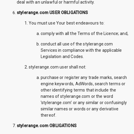
deal with an unlawful or harmful activity.
stylerange.com USER OBLIGATIONS
You must use Your best endeavours to:
comply with all the Terms of the Licence; and,
conduct all use of the stylerange.com
Services in compliance with the applicable
Legislation and Codes.
stylerange.com user shall not:
purchase or register any trade marks, search
engine keywords, AdWords, search terms or
other identifying terms that include the
names of stylerange.com or the word
'stylerange.com' or any similar or confusingly
similar names or words or any derivative
thereof.
stylerange.com OBLIGATIONS