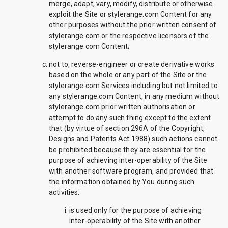
merge, adapt, vary, modify, distribute or otherwise
exploit the Site or stylerange.com Content for any
other purposes without the prior written consent of
stylerange.com or the respective licensors of the
stylerange.com Content;
not to, reverse-engineer or create derivative works
based on the whole or any part of the Site or the
stylerange.com Services including but not limited to
any stylerange.com Content, in any medium without
stylerange.com prior written authorisation or
attempt to do any such thing except to the extent
that (by virtue of section 296A of the Copyright,
Designs and Patents Act 1988) such actions cannot
be prohibited because they are essential for the
purpose of achieving inter-operability of the Site
with another software program, and provided that
the information obtained by You during such
activities:
is used only for the purpose of achieving
inter-operability of the Site with another