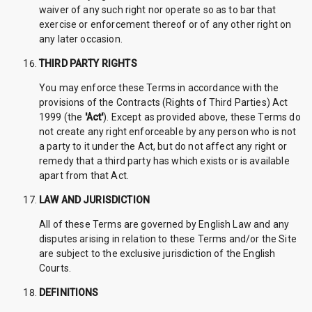
waiver of any such right nor operate so as to bar that
exercise or enforcement thereof or of any other right on
any later occasion.
THIRD PARTY RIGHTS
You may enforce these Terms in accordance with the
provisions of the Contracts (Rights of Third Parties) Act
1999 (the
'Act'
). Except as provided above, these Terms do
not create any right enforceable by any person who is not
a party to it under the Act, but do not affect any right or
remedy that a third party has which exists or is available
apart from that Act.
LAW AND JURISDICTION
All of these Terms are governed by English Law and any
disputes arising in relation to these Terms and/or the Site
are subject to the exclusive jurisdiction of the English
Courts.
DEFINITIONS