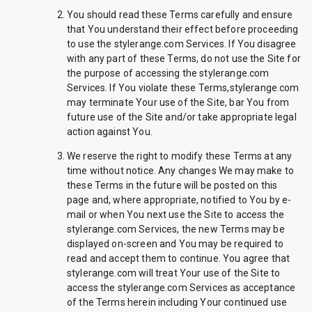
You should read these Terms carefully and ensure
that You understand their effect before proceeding
to use the stylerange.com Services. If You disagree
with any part of these Terms, do not use the Site for
the purpose of accessing the stylerange.com
Services. If You violate these Terms,stylerange.com
may terminate Your use of the Site, bar You from
future use of the Site and/or take appropriate legal
action against You.
We reserve the right to modify these Terms at any
time without notice. Any changes We may make to
these Terms in the future will be posted on this
page and, where appropriate, notified to You by e-
mail or when You next use the Site to access the
stylerange.com Services, the new Terms may be
displayed on-screen and You may be required to
read and accept them to continue. You agree that
stylerange.com will treat Your use of the Site to
access the stylerange.com Services as acceptance
of the Terms herein including Your continued use