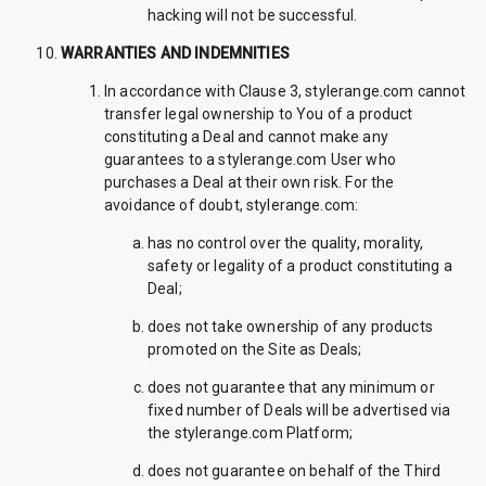
hacking will not be successful.
WARRANTIES AND INDEMNITIES
In accordance with Clause 3, stylerange.com cannot
transfer legal ownership to You of a product
constituting a Deal and cannot make any
guarantees to a stylerange.com User who
purchases a Deal at their own risk. For the
avoidance of doubt, stylerange.com:
has no control over the quality, morality,
safety or legality of a product constituting a
Deal;
does not take ownership of any products
promoted on the Site as Deals;
does not guarantee that any minimum or
fixed number of Deals will be advertised via
the stylerange.com Platform;
does not guarantee on behalf of the Third