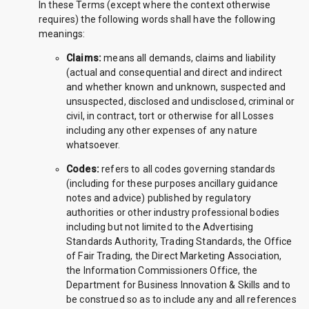
In these Terms (except where the context otherwise
requires) the following words shall have the following
meanings:
Claims:
means all demands, claims and liability
(actual and consequential and direct and indirect
and whether known and unknown, suspected and
unsuspected, disclosed and undisclosed, criminal or
civil, in contract, tort or otherwise for all Losses
including any other expenses of any nature
whatsoever.
Codes:
refers to all codes governing standards
(including for these purposes ancillary guidance
notes and advice) published by regulatory
authorities or other industry professional bodies
including but not limited to the Advertising
Standards Authority, Trading Standards, the Office
of Fair Trading, the Direct Marketing Association,
the Information Commissioners Office, the
Department for Business Innovation & Skills and to
be construed so as to include any and all references