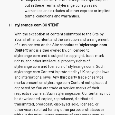
Subject to Clause 10.5 and except as expressly set
out in these Terms, stylerange.com gives no
warranties and excludes all other express or implied
terms, conditions and warranties.
stylerange.com CONTENT
With the exception of content submitted to the Site by
You, all other content and the selection and arrangement
of such content on the Site constitutes
'stylerange.com
Content'
and is either owned by, or licensed to,
stylerange.com and is subject to copyright, trade mark
rights, and other intellectual property rights of
stylerange.com and licensors of stylerange.com . Such
stylerange.com Content is protected by UK copyright laws
and international laws. Any third party trade or service
marks present on stylerange.com Content not uploaded
or posted by You are trade or service marks of their
respective owners. Such stylerange.com Content may not
be downloaded, copied, reproduced, distributed,
transmitted, broadcast, displayed, sold, licensed, or
otherwise exploited for any other purpose whatsoever