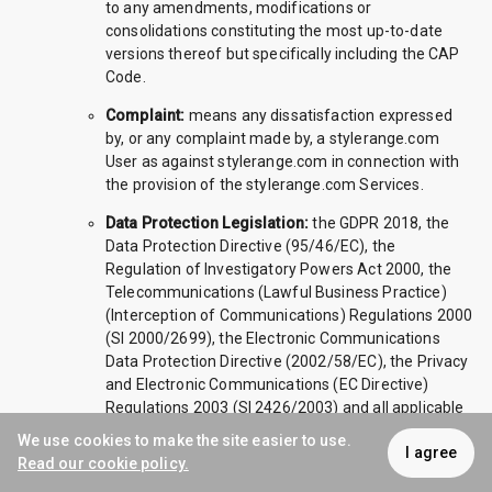
to any amendments, modifications or
consolidations constituting the most up-to-date
versions thereof but specifically including the CAP
Code.
Complaint:
means any dissatisfaction expressed
by, or any complaint made by, a stylerange.com
User as against stylerange.com in connection with
the provision of the stylerange.com Services.
Data Protection Legislation:
the GDPR 2018, the
Data Protection Directive (95/46/EC), the
Regulation of Investigatory Powers Act 2000, the
Telecommunications (Lawful Business Practice)
(Interception of Communications) Regulations 2000
(SI 2000/2699), the Electronic Communications
Data Protection Directive (2002/58/EC), the Privacy
and Electronic Communications (EC Directive)
Regulations 2003 (SI 2426/2003) and all applicable
laws and regulations relating to the processing of
We use cookies to make the site easier to use.
I agree
Personal Data and privacy, including where
Read our cookie policy.
applicable the guidance and codes of practice