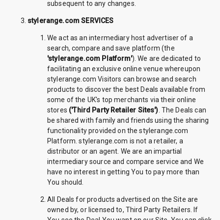
subsequent to any changes.
stylerange.com SERVICES
We act as an intermediary host advertiser of a
search, compare and save platform (the
'stylerange.com Platform'
). We are dedicated to
facilitating an exclusive online venue whereupon
stylerange.com Visitors can browse and search
products to discover the best Deals available from
some of the UK's top merchants via their online
stores
('Third Party Retailer Sites')
. The Deals can
be shared with family and friends using the sharing
functionality provided on the stylerange.com
Platform. stylerange.com is not a retailer, a
distributor or an agent. We are an impartial
intermediary source and compare service and We
have no interest in getting You to pay more than
You should.
All Deals for products advertised on the Site are
owned by, or licensed to, Third Party Retailers. If