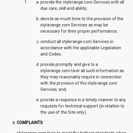
provide the stylerange.com Services with all
due care, skill and ability;
devote as much time to the provision of the
stylerange.com Services as may be
necessary for their proper performance;
conduct all stylerange.com Services in
accordance with the applicable Legislation
and Codes;
provide promptly and give to a
stylerange.com User all such information as
they may reasonably require in connection
with the provision of the stylerange.com
Services; and,
provide a response in a timely manner to any
requests for technical support (in relation to
the use of the Site only).
COMPLAINTS