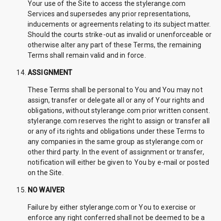
Your use of the Site to access the stylerange.com
Services and supersedes any prior representations,
inducements or agreements relating to its subject matter.
Should the courts strike-out as invalid or unenforceable or
otherwise alter any part of these Terms, the remaining
Terms shall remain valid and in force.
ASSIGNMENT
These Terms shall be personal to You and You may not
assign, transfer or delegate all or any of Your rights and
obligations, without stylerange.com prior written consent.
stylerange.com reserves the right to assign or transfer all
or any of its rights and obligations under these Terms to
any companies in the same group as stylerange.com or
other third party. In the event of assignment or transfer,
notification will either be given to You by e-mail or posted
on the Site.
NO WAIVER
Failure by either stylerange.com or You to exercise or
enforce any right conferred shall not be deemed to be a