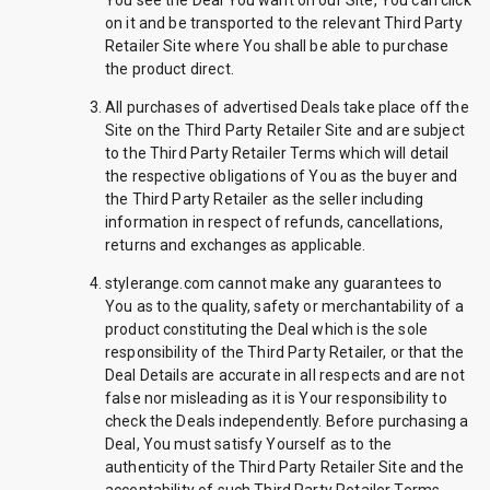
You see the Deal You want on our Site, You can click
on it and be transported to the relevant Third Party
Retailer Site where You shall be able to purchase
the product direct.
All purchases of advertised Deals take place off the
Site on the Third Party Retailer Site and are subject
to the Third Party Retailer Terms which will detail
the respective obligations of You as the buyer and
the Third Party Retailer as the seller including
information in respect of refunds, cancellations,
returns and exchanges as applicable.
stylerange.com cannot make any guarantees to
You as to the quality, safety or merchantability of a
product constituting the Deal which is the sole
responsibility of the Third Party Retailer, or that the
Deal Details are accurate in all respects and are not
false nor misleading as it is Your responsibility to
check the Deals independently. Before purchasing a
Deal, You must satisfy Yourself as to the
authenticity of the Third Party Retailer Site and the