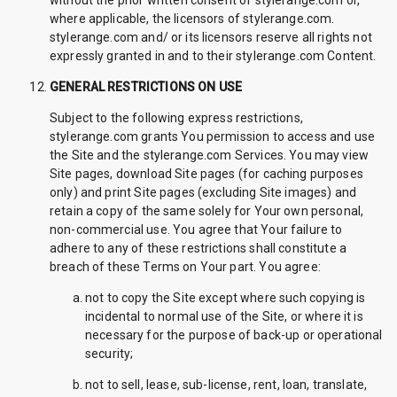
without the prior written consent of stylerange.com or,
where applicable, the licensors of stylerange.com.
stylerange.com and/ or its licensors reserve all rights not
expressly granted in and to their stylerange.com Content.
GENERAL RESTRICTIONS ON USE
Subject to the following express restrictions,
stylerange.com grants You permission to access and use
the Site and the stylerange.com Services. You may view
Site pages, download Site pages (for caching purposes
only) and print Site pages (excluding Site images) and
retain a copy of the same solely for Your own personal,
non-commercial use. You agree that Your failure to
adhere to any of these restrictions shall constitute a
breach of these Terms on Your part. You agree:
not to copy the Site except where such copying is
incidental to normal use of the Site, or where it is
necessary for the purpose of back-up or operational
security;
not to sell, lease, sub-license, rent, loan, translate,