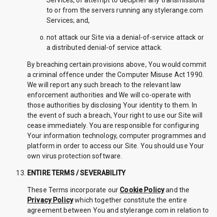
Services, or attempt to decipher any transmissions
to or from the servers running any stylerange.com
Services; and,
not attack our Site via a denial-of-service attack or
a distributed denial-of service attack.
By breaching certain provisions above, You would commit
a criminal offence under the Computer Misuse Act 1990.
We will report any such breach to the relevant law
enforcement authorities and We will co-operate with
those authorities by disclosing Your identity to them. In
the event of such a breach, Your right to use our Site will
cease immediately. You are responsible for configuring
Your information technology, computer programmes and
platform in order to access our Site. You should use Your
own virus protection software.
ENTIRE TERMS / SEVERABILITY
These Terms incorporate our
Cookie Policy
and the
Privacy Policy
which together constitute the entire
agreement between You and stylerange.com in relation to