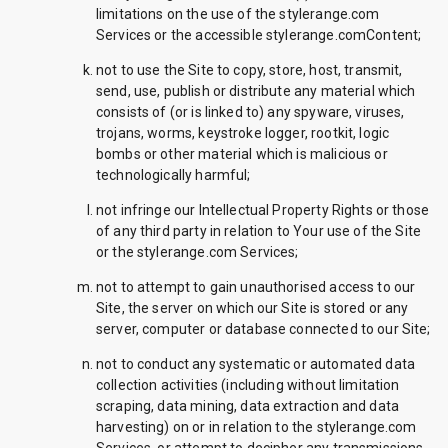
limitations on the use of the stylerange.com
Services or the accessible stylerange.comContent;
not to use the Site to copy, store, host, transmit,
send, use, publish or distribute any material which
consists of (or is linked to) any spyware, viruses,
trojans, worms, keystroke logger, rootkit, logic
bombs or other material which is malicious or
technologically harmful;
not infringe our Intellectual Property Rights or those
of any third party in relation to Your use of the Site
or the stylerange.com Services;
not to attempt to gain unauthorised access to our
Site, the server on which our Site is stored or any
server, computer or database connected to our Site;
not to conduct any systematic or automated data
collection activities (including without limitation
scraping, data mining, data extraction and data
harvesting) on or in relation to the stylerange.com