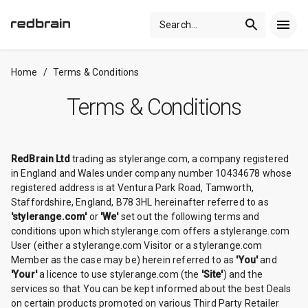
Search
...
Home
/
Terms & Conditions
Terms & Conditions
RedBrain Ltd
trading as stylerange.com, a company registered
in England and Wales under company number 10434678 whose
registered address is at Ventura Park Road, Tamworth,
Staffordshire, England, B78 3HL hereinafter referred to as
'stylerange.com'
or
'We'
set out the following terms and
conditions upon which stylerange.com offers a stylerange.com
User (either a stylerange.com Visitor or a stylerange.com
Member as the case may be) herein referred to as
'You'
and
'Your'
a licence to use stylerange.com (the
'Site'
) and the
services so that You can be kept informed about the best Deals
on certain products promoted on various Third Party Retailer