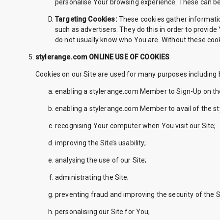
personalise Your browsing experience. These can be 
Targeting Cookies:
These cookies gather informatio
such as advertisers. They do this in order to provide
do not usually know who You are. Without these cooki
stylerange.com ONLINE USE OF COOKIES
Cookies on our Site are used for many purposes including b
enabling a stylerange.com Member to Sign-Up on the
enabling a stylerange.com Member to avail of the s
recognising Your computer when You visit our Site;
improving the Site’s usability;
analysing the use of our Site;
administrating the Site;
preventing fraud and improving the security of the S
personalising our Site for You;