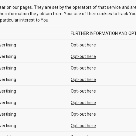
ear on our pages. They are set by the operators of that service and are
he information they obtain from Your use of their cookies to track Your
articular interest to You.
FURTHER INFORMATION AND OPT
vertising
Opt-out here
vertising
Opt-out here
vertising
Opt-out here
vertising
Opt-out here
vertising
Opt-out here
vertising
Opt-out here
vertising
Opt-out here
vertising
Opt-out here