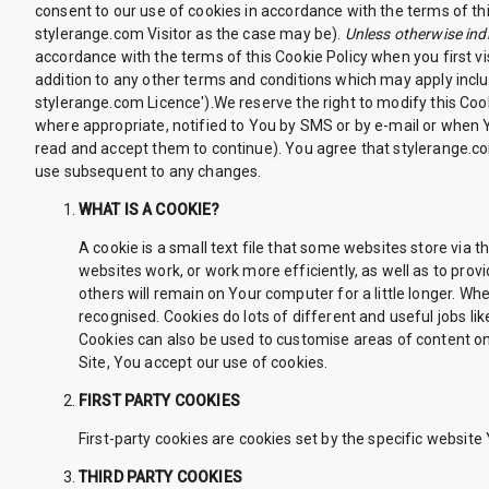
consent to our use of cookies in accordance with the terms of this
stylerange.com Visitor as the case may be).
Unless otherwise indi
accordance with the terms of this Cookie Policy when you first vi
addition to any other terms and conditions which may apply inclu
stylerange.com Licence').We reserve the right to modify this Coo
where appropriate, notified to You by SMS or by e-mail or when
read and accept them to continue). You agree that stylerange.co
use subsequent to any changes.
WHAT IS A COOKIE?
A cookie is a small text file that some websites store via
websites work, or work more efficiently, as well as to pro
others will remain on Your computer for a little longer. W
recognised. Cookies do lots of different and useful jobs 
Cookies can also be used to customise areas of content on
Site, You accept our use of cookies.
FIRST PARTY COOKIES
First-party cookies are cookies set by the specific website 
THIRD PARTY COOKIES