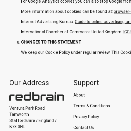
For Google Analytics cookies you can also stop Google fro
More information about cookies can be found at:
browser-
Internet Advertising Bureau:
Guide to online advertising an
International Chamber of Commerce United Kingdom:
ICC 
CHANGES TO THIS STATEMENT
We keep our Cookie Policy under regular review. This Cook
Our Address
Support
About
Terms & Conditions
Ventura Park Road
Tamworth
Privacy Policy
Staffordshire
/
England
/
B78 3HL
Contact Us