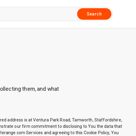
Search
collecting them, and what
d address is at Ventura Park Road, Tamworth, Staffordshire,
strate our firm commitment to disclosing to You the data that
tylerange.com Services and agreeing to this Cookie Policy, You