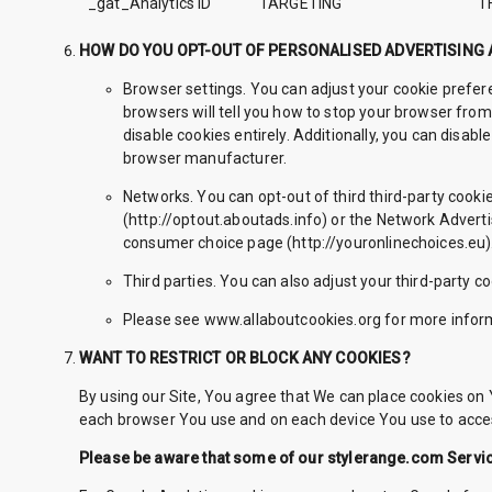
_gat_Analytics ID
TARGETING
T
HOW DO YOU OPT-OUT OF PERSONALISED ADVERTISING
Browser settings. You can adjust your cookie prefere
browsers will tell you how to stop your browser from
disable cookies entirely. Additionally, you can disab
browser manufacturer.
Networks. You can opt-out of third third-party cookie
(http://optout.aboutads.info) or the Network Advertis
consumer choice page (http://youronlinechoices.eu). P
Third parties. You can also adjust your third-party co
Please see www.allaboutcookies.org for more inform
WANT TO RESTRICT OR BLOCK ANY COOKIES?
By using our Site, You agree that We can place cookies on Y
each browser You use and on each device You use to acces
Please be aware that some of our stylerange.com Service