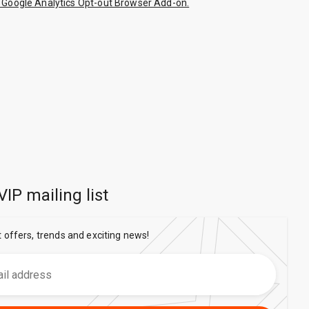
 Google Analytics Opt-out Browser Add-on.
VIP mailing list
t offers, trends and exciting news!