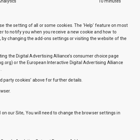
Analytics
10 minutes
se the setting of all or some cookies. The 'Help' feature on most
wser to notify you when you receive a new cookie and how to
, by changing the add-ons settings or visiting the website of the
iting the Digital Advertising Alliance’s consumer choice page
g.org) or the European Interactive Digital Advertising Alliance
.
d party cookies’ above for further details.
owser.
d on our Site, You will need to change the browser settings in