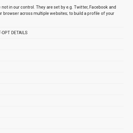
 not in our control. They are set by e.g. Twitter, Facebook and
 browser across multiple websites; to build a profile of your
-OPT DETAILS