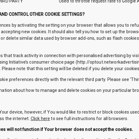
HIRD PARTY
Used to throttle request rate to Google 
 AND CONTROL OTHER COOKIE SETTINGS?
nces by activating the setting on your browser that allows you to refu
 accepting new cookies. It should also tell you how to set up the bro
le or delete similar data used by browser add-ons, such as flash cookies
s that track activity in connection with personalised advertising by vis
ing Initiative’s consumer choice page (http://optout.networkadvertisin
lease note that this setting will be deleted if you delete your cookies
okie preferences directly with the relevant third party. Please see 'Thir
ation about how to manage and delete cookies on your particular br
our device, however, if You would like to restrict or block cookies use
s the internet.
Click here
to see full instructions for all browsers.
s will not function if Your browser does not accept the cookies.