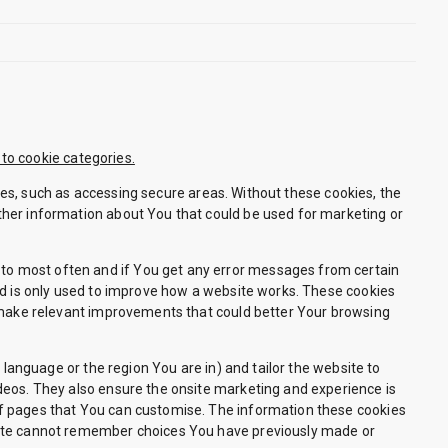
 to cookie categories.
es, such as accessing secure areas. Without these cookies, the
ther information about You that could be used for marketing or
to most often and if You get any error messages from certain
nd is only used to improve how a website works. These cookies
d make relevant improvements that could better Your browsing
nguage or the region You are in) and tailor the website to
deos. They also ensure the onsite marketing and experience is
of pages that You can customise. The information these cookies
site cannot remember choices You have previously made or