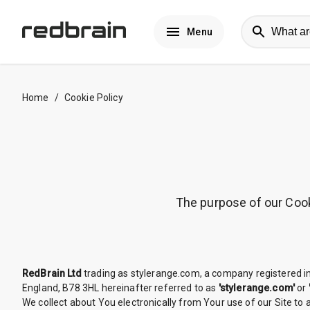
Menu
Home
/
Cookie Policy
The purpose of our Cooki
RedBrain Ltd
trading as stylerange.com, a company registered 
England, B78 3HL hereinafter referred to as
'stylerange.com'
or
We collect about You electronically from Your use of our Site to