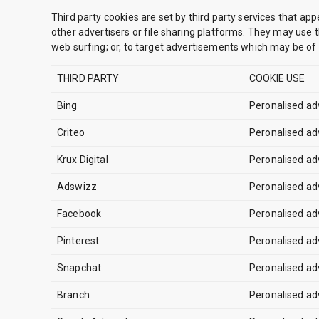
Third party cookies are set by third party services that app
other advertisers or file sharing platforms. They may use t
web surfing; or, to target advertisements which may be of p
THIRD PARTY
COOKIE USE
Bing
Peronalised ad
Criteo
Peronalised ad
Krux Digital
Peronalised ad
Adswizz
Peronalised ad
Facebook
Peronalised ad
Pinterest
Peronalised ad
Snapchat
Peronalised ad
Branch
Peronalised ad