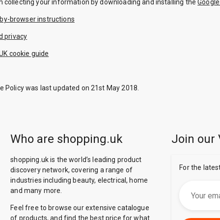
m collecting your information by downloading and installing the
Google
by-browser instructions
d privacy
UK cookie guide
ie Policy was last updated on 21st May 2018.
Who are shopping.uk
Join our 
shopping.uk is the world’s leading product
For the lates
discovery network, covering a range of
industries including beauty, electrical, home
and many more.
Feel free to browse our extensive catalogue
of products, and find the best price for what