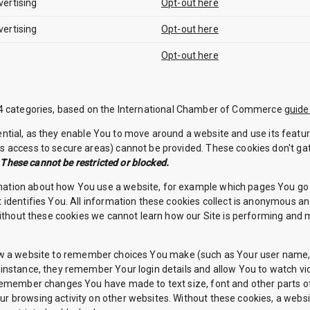
vertising
Opt-out here
vertising
Opt-out here
Opt-out here
f 4 categories, based on the International Chamber of Commerce
guide
tial, as they enable You to move around a website and use its featur
s access to secure areas) cannot be provided. These cookies don't ga
.
These cannot be restricted or blocked.
mation about how You use a website, for example which pages You go 
 identifies You. All information these cookies collect is anonymous a
 Without these cookies we cannot learn how our Site is performing an
 a website to remember choices You make (such as Your user name, la
instance, they remember Your login details and allow You to watch vi
 remember changes You have made to text size, font and other parts 
r browsing activity on other websites. Without these cookies, a web