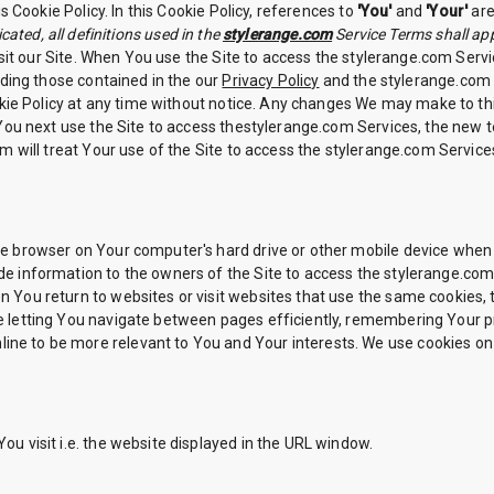
 Cookie Policy. In this Cookie Policy, references to
'You'
and
'Your'
are
cated, all definitions used in the
stylerange.com
Service Terms shall app
sit our Site. When You use the Site to access the stylerange.com Servic
ding those contained in the our
Privacy Policy
and the stylerange.com S
kie Policy at any time without notice. Any changes We may make to this
 You next use the Site to access thestylerange.com Services, the new
m will treat Your use of the Site to access the stylerange.com Servic
 the browser on Your computer's hard drive or other mobile device when
vide information to the owners of the Site to access the stylerange.com
hen You return to websites or visit websites that use the same cookies
like letting You navigate between pages efficiently, remembering Your
line to be more relevant to You and Your interests. We use cookies on
You visit i.e. the website displayed in the URL window.