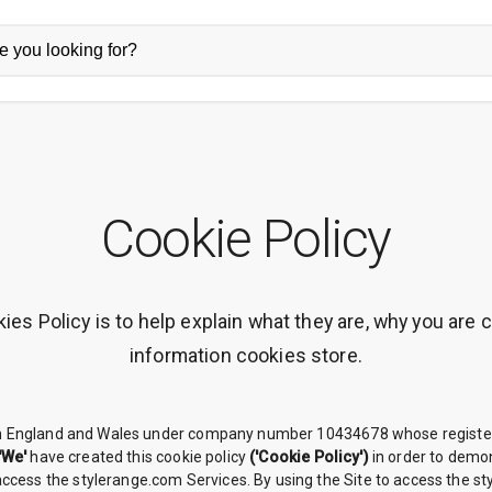
Cookie Policy
es Policy is to help explain what they are, why you are 
information cookies store.
in England and Wales under company number 10434678 whose registere
'We'
have created this cookie policy
('Cookie Policy')
in order to demon
 access the stylerange.com Services. By using the Site to access the s