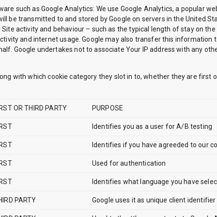
tware such as Google Analytics: We use Google Analytics, a popular web
ill be transmitted to and stored by Google on servers in the United Sta
 Site activity and behaviour – such as the typical length of stay on th
activity and internet usage. Google may also transfer this information 
alf. Google undertakes not to associate Your IP address with any other 
long with which cookie category they slot in to, whether they are first 
IRST OR THIRD PARTY
PURPOSE
IRST
Identifies you as a user for A/B testing
IRST
Identifies if you have agreeded to our co
IRST
Used for authentication
IRST
Identifies what language you have sele
HIRD PARTY
Google uses it as unique client identifier