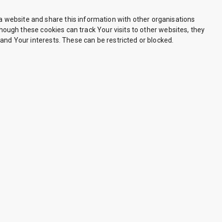
 website and share this information with other organisations
though these cookies can track Your visits to other websites, they
and Your interests. These can be restricted or blocked.