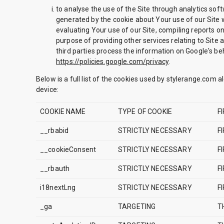
to analyse the use of the Site through analytics sof
generated by the cookie about Your use of our Site w
evaluating Your use of our Site, compiling reports on
purpose of providing other services relating to Site 
third parties process the information on Google's beh
https://policies.google.com/privacy
.
Below is a full list of the cookies used by stylerange.com a
device:
COOKIE NAME
TYPE OF COOKIE
F
__rbabid
STRICTLY NECESSARY
F
__cookieConsent
STRICTLY NECESSARY
F
__rbauth
STRICTLY NECESSARY
F
i18nextLng
STRICTLY NECESSARY
F
_ga
TARGETING
T