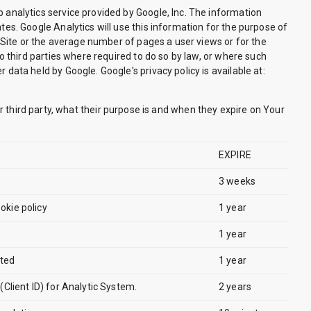
 analytics service provided by Google, Inc. The information
tes. Google Analytics will use this information for the purpose of
e Site or the average number of pages a user views or for the
to third parties where required to do so by law, or where such
data held by Google. Google's privacy policy is available at:
or third party, what their purpose is and when they expire on Your
EXPIRE
3 weeks
okie policy
1 year
1 year
cted
1 year
 (Client ID) for Analytic System.
2 years