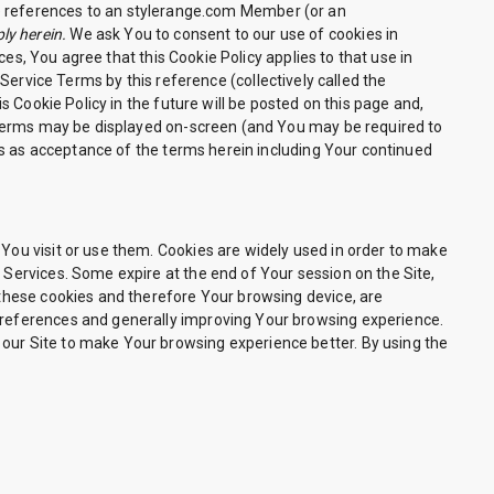
 references to an stylerange.com Member (or an
ly herein.
We ask You to consent to our use of cookies in
es, You agree that this Cookie Policy applies to that use in
ervice Terms by this reference (collectively called the
 Cookie Policy in the future will be posted on this page and,
 terms may be displayed on-screen (and You may be required to
es as acceptance of the terms herein including Your continued
 You visit or use them. Cookies are widely used in order to make
 Services. Some expire at the end of Your session on the Site,
, these cookies and therefore Your browsing device, are
 preferences and generally improving Your browsing experience.
 our Site to make Your browsing experience better. By using the