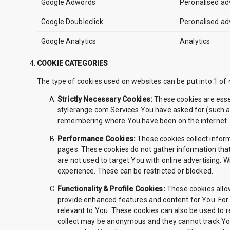
Google Adwords
Peronalised ad
Google Doubleclick
Peronalised ad
Google Analytics
Analytics
COOKIE CATEGORIES
The type of cookies used on websites can be put into 1 o
Strictly Necessary Cookies:
These cookies are essen
stylerange.com Services You have asked for (such a
remembering where You have been on the internet
Performance Cookies:
These cookies collect infor
pages. These cookies do not gather information that
are not used to target You with online advertising.
experience. These can be restricted or blocked.
Functionality & Profile Cookies:
These cookies allow
provide enhanced features and content for You. For 
relevant to You. These cookies can also be used to
collect may be anonymous and they cannot track You