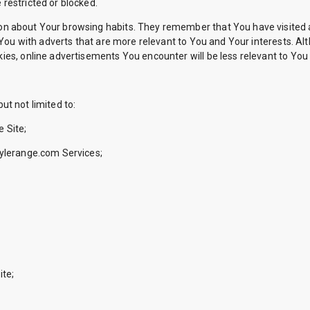
restricted or blocked.
n about Your browsing habits. They remember that You have visited a
 You with adverts that are more relevant to You and Your interests. Al
es, online advertisements You encounter will be less relevant to You 
ut not limited to:
 Site;
tylerange.com Services;
ite;