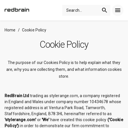
Search
...
Home
/
Cookie Policy
Cookie Policy
The purpose of our Cookies Policy is to help explain what they
are, why you are collecting them, and what information cookies
store.
RedBrain Ltd
trading as stylerange.com, a company registered
in England and Wales under company number 10434678 whose
registered address is at Ventura Park Road, Tamworth,
Staffordshire, England, B78 3HL hereinafter referred to as
'stylerange.com'
or
'We'
have created this cookie policy
('Cookie
Policy')
in order to demonstrate our firm commitment to