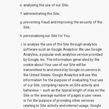
analysing the use of our Site;
administrating the Site;
preventing fraud and improving the security of the
Site;
personalising our Site for You;
to analyse the use of the Site through analytics
software such as Google Analytics: We use Google
Analytics, a popular web analytics service provided
by Google, Inc. The information generated by the
cookie about Your use of our Site will be
transmitted to and stored by Google on servers in
the United States. Google Analytics will use this
information for the purpose of evaluating Your use
of our Site, compiling reports on Site activity and
behaviour – such as the typical length of stay on the
Site or the average number of pages a user views
or for the purpose of providing other services
relating to Site activity and internet usage. Google