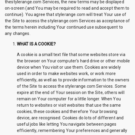
thestylerange.com Services, the new terms may be displayed
on-screen (and You may be required to read and accept them to
continue). You agree that stylerange.com will treat Your use of
the Site to access the stylerange.com Services as acceptance of
the terms herein including Your continued use subsequent to
any changes.
WHAT IS A COOKIE?
A cookie is a small text file that some websites store via
the browser on Your computer's hard drive or other mobile
device when You visit or use them. Cookies are widely
used in order to make websites work, or work more
efficiently, as well as to provide information to the owners
of the Site to access the stylerange.com Services. Some
expire at the end of Your session on the Site, others will
remain on Your computer for a little longer. When You
return to websites or visit websites that use the same
cookies, these cookies and therefore Your browsing
device, are recognised. Cookies do lots of different and
useful jobs like letting You navigate between pages
efficiently, remembering Your preferences and generally