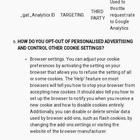
Used to
throttle
THIRD
_gat_Analytics ID
TARGETING
request rate
PARTY
to Google
Analytics
HOW DO YOU OPT-OUT OF PERSONALISED ADVERTISING
AND CONTROL OTHER COOKIE SETTINGS?
Browser settings. You can adjust your cookie
preferences by activating the setting on your
browser that allows you to refuse the setting of all
or some cookies. The 'Help' feature on most
browsers will tell you how to stop your browser from
accepting new cookies. It should also tell you how to
set up the browser to notify you when you receive a
new cookie and how to disable cookies entirely.
Additionally, you can disable or delete similar data
used by browser add-ons, such as flash cookies, by
changing the add-ons settings or visiting the
website of the browser manufacturer.