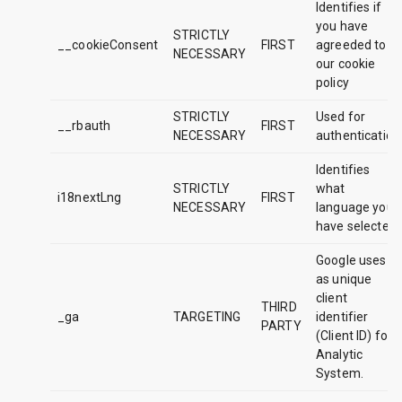
Identifies if
you have
STRICTLY
__cookieConsent
FIRST
agreeded to
NECESSARY
our cookie
policy
STRICTLY
Used for
__rbauth
FIRST
NECESSARY
authentication
Identifies
STRICTLY
what
i18nextLng
FIRST
NECESSARY
language you
have selected
Google uses it
as unique
client
THIRD
_ga
TARGETING
identifier
PARTY
(Client ID) for
Analytic
System.