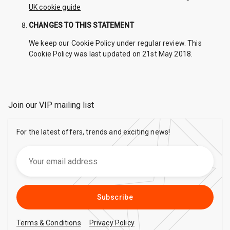
UK cookie guide
CHANGES TO THIS STATEMENT
We keep our Cookie Policy under regular review. This
Cookie Policy was last updated on 21st May 2018.
Join our VIP mailing list
For the latest offers, trends and exciting news!
Subscribe
Terms & Conditions
Privacy Policy