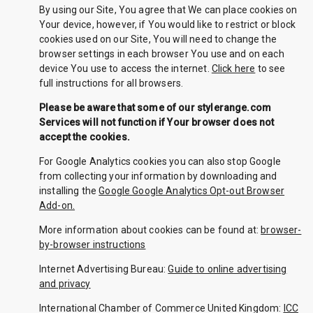
By using our Site, You agree that We can place cookies on
Your device, however, if You would like to restrict or block
cookies used on our Site, You will need to change the
browser settings in each browser You use and on each
device You use to access the internet.
Click here
to see
full instructions for all browsers.
Please be aware that some of our stylerange.com
Services will not function if Your browser does not
accept the cookies.
For Google Analytics cookies you can also stop Google
from collecting your information by downloading and
installing the
Google Google Analytics Opt-out Browser
Add-on.
More information about cookies can be found at:
browser-
by-browser instructions
Internet Advertising Bureau:
Guide to online advertising
and privacy
International Chamber of Commerce United Kingdom:
ICC