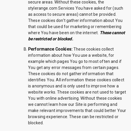
secure areas. Without these cookies, the
stylerange.com Services You have asked for (such
as access to secure areas) cannot be provided.
These cookies don't gather information about You
that could be used for marketing or remembering
where You have been on the internet.
These cannot
be restricted or blocked.
Performance Cookies:
These cookies collect
information about how You use a website, for
example which pages You go to most often and if
You get any error messages from certain pages.
These cookies do not gather information that
identifies You. All information these cookies collect
is anonymous and is only used to improve how a
website works. These cookies are not used to target
You with online advertising. Without these cookies
we cannot learn how our Site is performing and
make relevant improvements that could better Your
browsing experience. These can be restricted or
blocked.