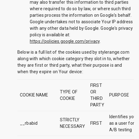
may also transfer this information to third parties
where required to do so by law, or where such third
parties process the information on Google's behalf.
Google undertakes not to associate Your IP address
with any other data held by Google. Google's privacy
policy is available at:
https://policies.google.com/privacy
.
Below is a full list of the cookies used by stylerange.com
along with which cookie category they slot in to, whether
they are first or third party, what their purpose is and
when they expire on Your device:
FIRST
TYPE OF
OR
COOKIE NAME
PURPOSE
COOKIE
THIRD
PARTY
Identifies you
STRICTLY
__rbabid
FIRST
as a user for
NECESSARY
A/B testing