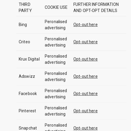
THIRD
FURTHER INFORMATION
COOKIE USE
PARTY
AND OPT-OPT DETAILS
Peronalised
Bing
Opt-out here
advertising
Peronalised
Criteo
Opt-out here
advertising
Peronalised
Krux Digital
Opt-out here
advertising
Peronalised
Adswizz
Opt-out here
advertising
Peronalised
Facebook
Opt-out here
advertising
Peronalised
Pinterest
Opt-out here
advertising
Peronalised
Snapchat
Opt-out here