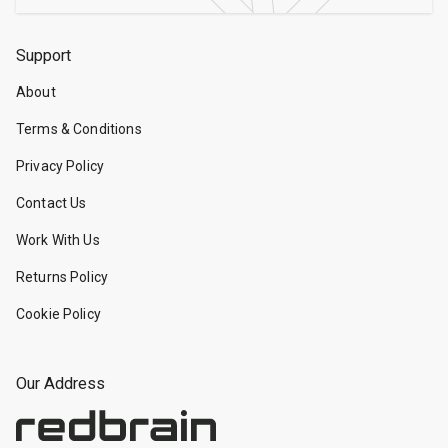
Support
About
Terms & Conditions
Privacy Policy
Contact Us
Work With Us
Returns Policy
Cookie Policy
Our Address