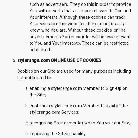
such as advertisers. They do this in order to provide
You with adverts that are more relevant to You and
Your interests. Although these cookies can track
Your visits to other websites, they do not usually
know who You are. Without these cookies, online
advertisements You encounter will be less relevant
to You and Your interests. These can be restricted
or blocked.
stylerange.com ONLINE USE OF COOKIES
Cookies on our Site are used for many purposes including
but not limited to:
enabling a stylerange.com Member to Sign-Up on
the Site;
enabling a stylerange.com Member to avail of the
stylerange.com Services;
recognising Your computer when You visit our Site;
improving the Site’s usability;