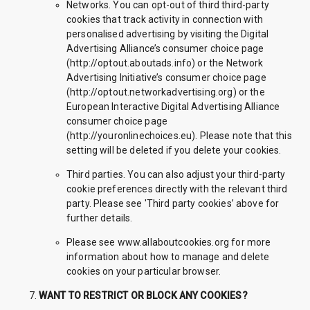
Networks. You can opt-out of third third-party
cookies that track activity in connection with
personalised advertising by visiting the Digital
Advertising Alliance’s consumer choice page
(http://optout.aboutads.info) or the Network
Advertising Initiative’s consumer choice page
(http://optout.networkadvertising.org) or the
European Interactive Digital Advertising Alliance
consumer choice page
(http://youronlinechoices.eu). Please note that this
setting will be deleted if you delete your cookies.
Third parties. You can also adjust your third-party
cookie preferences directly with the relevant third
party. Please see 'Third party cookies’ above for
further details.
Please see www.allaboutcookies.org for more
information about how to manage and delete
cookies on your particular browser.
WANT TO RESTRICT OR BLOCK ANY COOKIES?