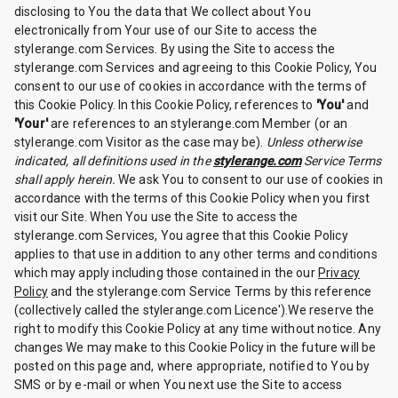
disclosing to You the data that We collect about You
electronically from Your use of our Site to access the
stylerange.com Services. By using the Site to access the
stylerange.com Services and agreeing to this Cookie Policy, You
consent to our use of cookies in accordance with the terms of
this Cookie Policy. In this Cookie Policy, references to
'You'
and
'Your'
are references to an stylerange.com Member (or an
stylerange.com Visitor as the case may be).
Unless otherwise
indicated, all definitions used in the
stylerange.com
Service Terms
shall apply herein.
We ask You to consent to our use of cookies in
accordance with the terms of this Cookie Policy when you first
visit our Site. When You use the Site to access the
stylerange.com Services, You agree that this Cookie Policy
applies to that use in addition to any other terms and conditions
which may apply including those contained in the our
Privacy
Policy
and the stylerange.com Service Terms by this reference
(collectively called the stylerange.com Licence').We reserve the
right to modify this Cookie Policy at any time without notice. Any
changes We may make to this Cookie Policy in the future will be
posted on this page and, where appropriate, notified to You by
SMS or by e-mail or when You next use the Site to access