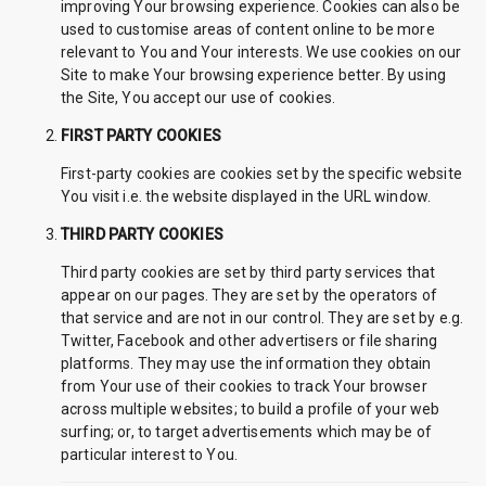
improving Your browsing experience. Cookies can also be
used to customise areas of content online to be more
relevant to You and Your interests. We use cookies on our
Site to make Your browsing experience better. By using
the Site, You accept our use of cookies.
FIRST PARTY COOKIES
First-party cookies are cookies set by the specific website
You visit i.e. the website displayed in the URL window.
THIRD PARTY COOKIES
Third party cookies are set by third party services that
appear on our pages. They are set by the operators of
that service and are not in our control. They are set by e.g.
Twitter, Facebook and other advertisers or file sharing
platforms. They may use the information they obtain
from Your use of their cookies to track Your browser
across multiple websites; to build a profile of your web
surfing; or, to target advertisements which may be of
particular interest to You.