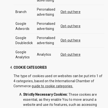
advertising
Peronalised
Branch
Opt-out here
advertising
Google
Peronalised
Opt-out here
Adwords
advertising
Google
Peronalised
Opt-out here
Doubleclick
advertising
Google
Analytics
Opt-out here
Analytics
COOKIE CATEGORIES
The type of cookies used on websites can be put into 1 of
4 categories, based on the International Chamber of
Commerce
guide to cookie categories.
Strictly Necessary Cookies:
These cookies are
essential, as they enable You to move around a
website and use its features, such as accessing