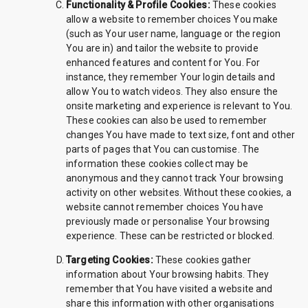
Functionality & Profile Cookies:
These cookies
allow a website to remember choices You make
(such as Your user name, language or the region
You are in) and tailor the website to provide
enhanced features and content for You. For
instance, they remember Your login details and
allow You to watch videos. They also ensure the
onsite marketing and experience is relevant to You.
These cookies can also be used to remember
changes You have made to text size, font and other
parts of pages that You can customise. The
information these cookies collect may be
anonymous and they cannot track Your browsing
activity on other websites. Without these cookies, a
website cannot remember choices You have
previously made or personalise Your browsing
experience. These can be restricted or blocked.
Targeting Cookies:
These cookies gather
information about Your browsing habits. They
remember that You have visited a website and
share this information with other organisations