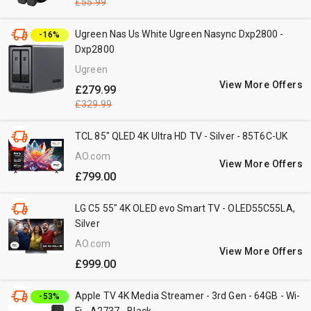
£55.99
Ugreen Nas Us White Ugreen Nasync Dxp2800 -
-16%
Dxp2800
Ugreen
View More Offers
£279.99
£329.99
TCL 85" QLED 4K Ultra HD TV - Silver - 85T6C-UK
AO.com
View More Offers
£799.00
LG C5 55" 4K OLED evo Smart TV - OLED55C55LA,
Silver
AO.com
View More Offers
£999.00
Apple TV 4K Media Streamer - 3rd Gen - 64GB - Wi-
-53%