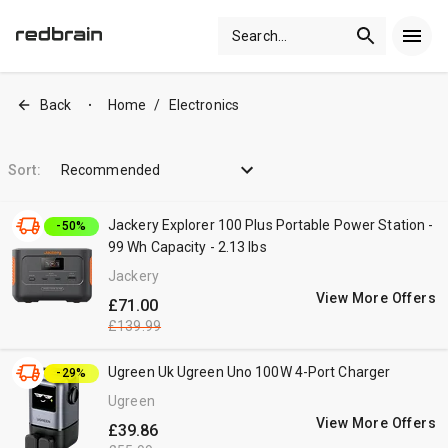
Search
...
Back
Home
/
Electronics
•
Sort:
Recommended
Jackery Explorer 100 Plus Portable Power Station -
-50%
99 Wh Capacity - 2.13 lbs
Jackery
View More Offers
£71.00
£139.99
Ugreen Uk Ugreen Uno 100W 4-Port Charger
-29%
Ugreen
View More Offers
£39.86