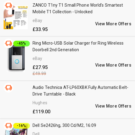
ZANCO T1ny T1 Small Phone World's Smartest
Mobile T1 Collection - Unlocked
eBay
View More Offers
£33.95
Ring Micro-USB Solar Charger for Ring Wireless
-45%
Doorbell 2nd Generation
eBay
View More Offers
£27.95
£49.99
Audio Technica AT-LP60XBK Fully Automatic Belt-
Drive Turntable - Black
Hughes
View More Offers
£119.00
Dell Se2426hg, 300 Cd/M2, 16:09
-16%
Dell