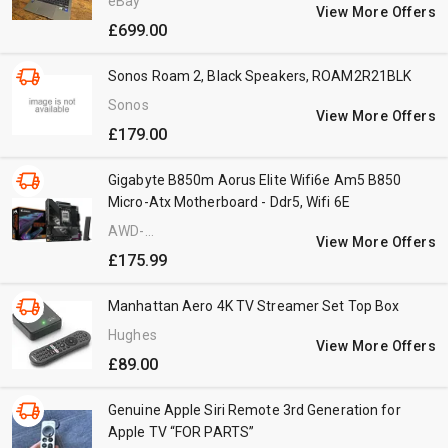
eBay
View More Offers
£699.00
Sonos Roam 2, Black Speakers, ROAM2R21BLK
Sonos
View More Offers
£179.00
Gigabyte B850m Aorus Elite Wifi6e Am5 B850
Micro-Atx Motherboard - Ddr5, Wifi 6E
AWD-
View More Offers
IT.co.uk
£175.99
Manhattan Aero 4K TV Streamer Set Top Box
Hughes
View More Offers
£89.00
Genuine Apple Siri Remote 3rd Generation for
Apple TV “FOR PARTS”