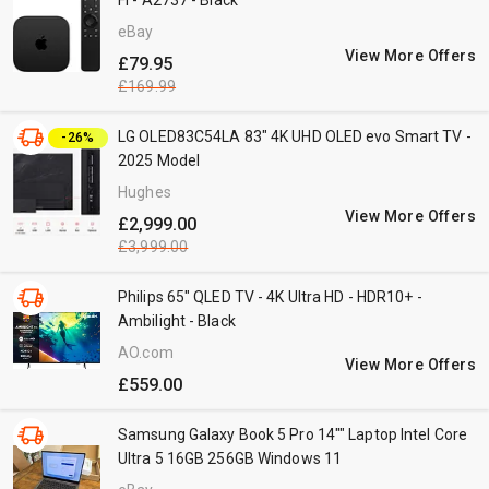
Fi - A2737 - Black
eBay
View More Offers
£79.95
£169.99
LG OLED83C54LA 83" 4K UHD OLED evo Smart TV -
-26%
2025 Model
Hughes
View More Offers
£2,999.00
£3,999.00
Philips 65" QLED TV - 4K Ultra HD - HDR10+ -
Ambilight - Black
AO.com
View More Offers
£559.00
Samsung Galaxy Book 5 Pro 14"" Laptop Intel Core
Ultra 5 16GB 256GB Windows 11