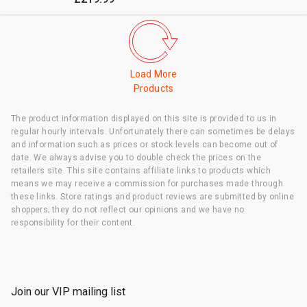
Load More
Products
The product information displayed on this site is provided to us in
regular hourly intervals. Unfortunately there can sometimes be delays
and information such as prices or stock levels can become out of
date. We always advise you to double check the prices on the
retailers site. This site contains affiliate links to products which
means we may receive a commission for purchases made through
these links. Store ratings and product reviews are submitted by online
shoppers; they do not reflect our opinions and we have no
responsibility for their content.
Join our VIP mailing list