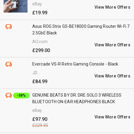
eBay
View More Offers
£19.99
Asus ROG Strix GS-BE18000 Gaming Router Wi-Fi 7
2.5GbE Black
AO.com
View More Offers
£299.00
Evercade VS-R Retro Gaming Console - Black
JD
View More Offers
Williams
£84.99
GENUINE BEATS BY DR. DRE SOLO 3 WIRELESS
-58%
BLUETOOTH ON-EAR HEADPHONES BLACK
eBay
View More Offers
£97.90
£229.95