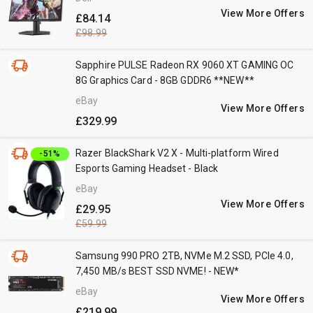
View More Offers
£84.14
£98.99
Sapphire PULSE Radeon RX 9060 XT GAMING OC
8G Graphics Card - 8GB GDDR6 **NEW**
eBay
View More Offers
£329.99
Razer BlackShark V2 X - Multi-platform Wired
-51%
Esports Gaming Headset - Black
eBay
View More Offers
£29.95
£59.99
Samsung 990 PRO 2TB, NVMe M.2 SSD, PCIe 4.0,
7,450 MB/s BEST SSD NVME! - NEW*
eBay
View More Offers
£219.99