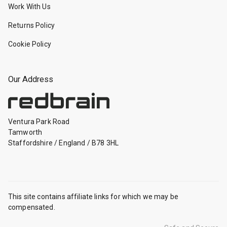
Work With Us
Returns Policy
Cookie Policy
Our Address
Ventura Park Road
Tamworth
Staffordshire
/
England
/
B78 3HL
This site contains affiliate links for which we may be
compensated.