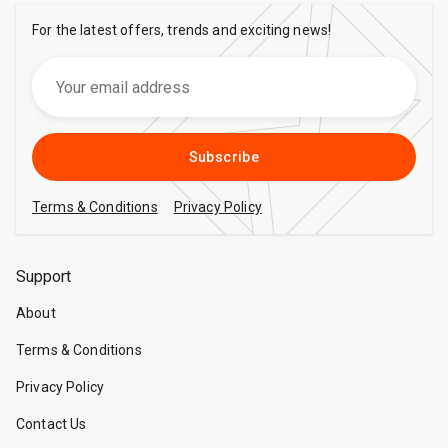
For the latest offers, trends and exciting news!
Subscribe
Terms & Conditions
Privacy Policy
Support
About
Terms & Conditions
Privacy Policy
Contact Us