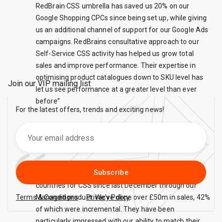
RedBrain CSS umbrella has saved us 20% on our
Google Shopping CPCs since being set up, while giving
us an additional channel of support for our Google Ads
campaigns. RedBrains consultative approach to our
Self-Service CSS activity has helped us grow total
sales and improve performance. Their expertise in
optimising product catalogues down to SKU level has
Join our VIP mailing list
let us see performance at a greater level than ever
before”
For the latest offers, trends and exciting news!
Missguided
Subscribe
eBay have been working with us in 6 European
countries for CSS since last December through our
Terms & Conditions
Managed product. We've done over £50m in sales, 42%
Privacy Policy
of which were incremental. They have been
particularly impressed with our ability to match their