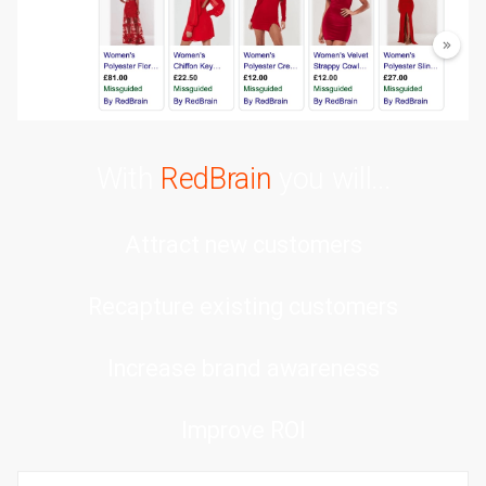
With
RedBrain
you will...
Attract new customers
Recapture existing customers
Increase brand awareness
Improve ROI