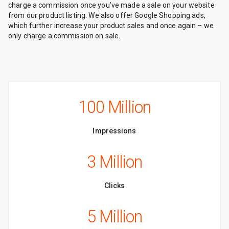
charge a commission once you’ve made a sale on your website
from our product listing. We also offer Google Shopping ads,
which further increase your product sales and once again – we
only charge a commission on sale.
100 Million
Impressions
3 Million
Clicks
5 Million