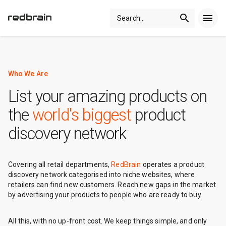
Search
...
Who We Are
List your amazing products on
the
world's biggest
product
discovery network
Covering all retail departments,
RedBrain
operates a product
discovery network categorised into niche websites, where
retailers can find new customers. Reach new gaps in the market
by advertising your products to people who are ready to buy.
All this, with no up-front cost. We keep things simple, and only