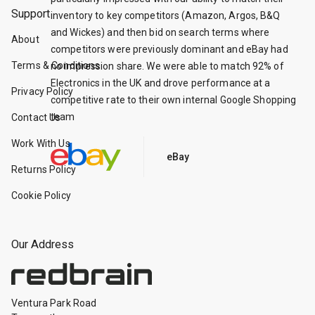
Support
inventory to key competitors (Amazon, Argos, B&Q
and Wickes) and then bid on search terms where
About
competitors were previously dominant and eBay had
Terms & Conditions
no impression share. We were able to match 92% of
Electronics in the UK and drove performance at a
Privacy Policy
competitive rate to their own internal Google Shopping
team
Contact Us
Work With Us
eBay
Returns Policy
Cookie Policy
Our Address
Ventura Park Road