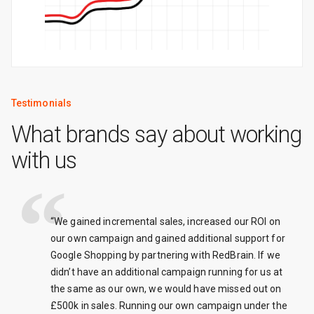
Testimonials
What brands say about working
with us
“We gained incremental sales, increased our ROI on
our own campaign and gained additional support for
Google Shopping by partnering with RedBrain. If we
didn’t have an additional campaign running for us at
the same as our own, we would have missed out on
£500k in sales. Running our own campaign under the