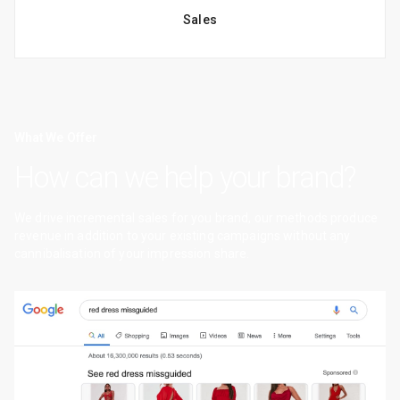
Sales
What We Offer
How can we help your brand?
We drive incremental sales for you brand, our methods produce
revenue in addition to your existing campaigns without any
cannibalisation of your impression share.