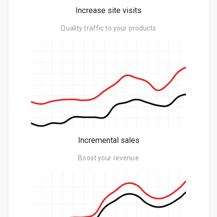
Increase site visits
Quality traffic to your products
Incremental sales
Boost your revenue