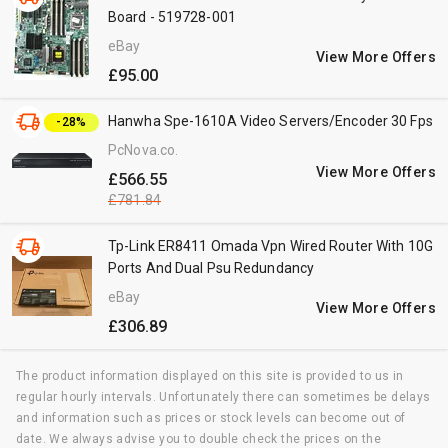
Board - 519728-001
eBay
View More Offers
£95.00
Hanwha Spe-1610A Video Servers/Encoder 30 Fps
-28%
PcNova.co.uk
View More Offers
£566.55
£781.84
Tp-Link ER8411 Omada Vpn Wired Router With 10G
Ports And Dual Psu Redundancy
eBay
View More Offers
£306.89
The product information displayed on this site is provided to us in
regular hourly intervals. Unfortunately there can sometimes be delays
and information such as prices or stock levels can become out of
date. We always advise you to double check the prices on the