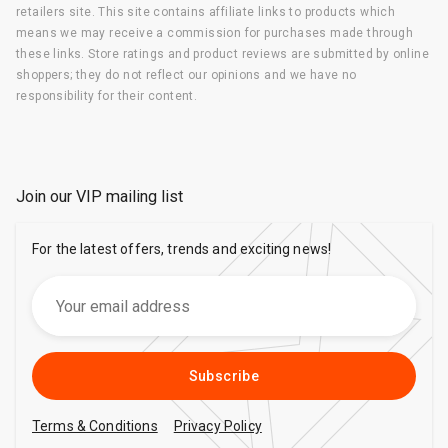
retailers site. This site contains affiliate links to products which
means we may receive a commission for purchases made through
these links. Store ratings and product reviews are submitted by online
shoppers; they do not reflect our opinions and we have no
responsibility for their content.
Join our VIP mailing list
For the latest offers, trends and exciting news!
Subscribe
Terms & Conditions
Privacy Policy