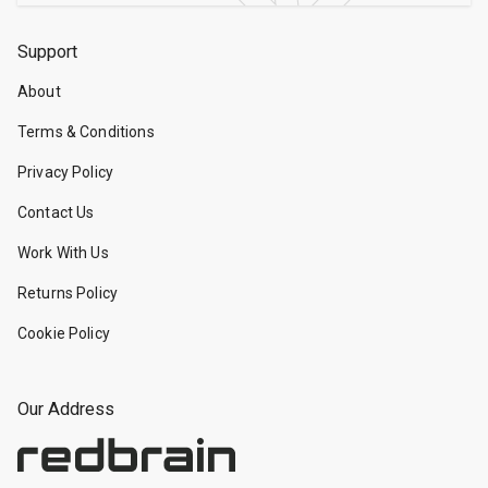
Support
About
Terms & Conditions
Privacy Policy
Contact Us
Work With Us
Returns Policy
Cookie Policy
Our Address