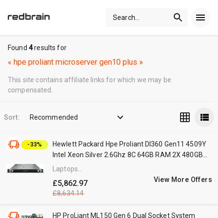
Search
...
Found
4
results for
«
hpe proliant microserver gen10 plus
»
This site contains affiliate links for which we may be
compensated.
Sort:
Recommended
Hewlett Packard Hpe Proliant Dl360 Gen11 4509Y
-33%
Intel Xeon Silver 2.6Ghz 8C 64GB RAM 2X 480GB
Rack Server Black,Silver, Laptops Direct - P83118-
Laptops
425
Direct
View More Offers
£5,862.97
(BID)
£8,634.14
HP ProLiant ML150 Gen 6 Dual Socket System