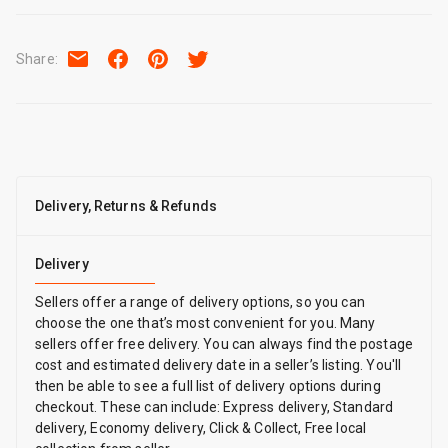
Share
:
Delivery, Returns & Refunds
Delivery
Sellers offer a range of delivery options, so you can
choose the one that’s most convenient for you. Many
sellers offer free delivery. You can always find the postage
cost and estimated delivery date in a seller’s listing. You'll
then be able to see a full list of delivery options during
checkout. These can include: Express delivery, Standard
delivery, Economy delivery, Click & Collect, Free local