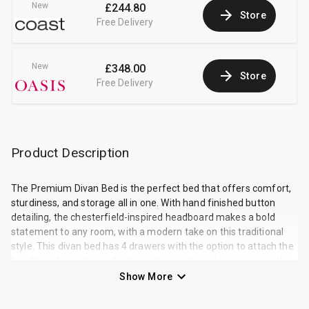
New
£244.80
Store
Free Delivery
New
£348.00
Store
Free Delivery
Product Description
The Premium Divan Bed is the perfect bed that offers comfort,
sturdiness, and storage all in one. With hand finished button
detailing, the chesterfield-inspired headboard makes a bold
statement to any room, with a modern take on this traditional
style. This divan bed has 4 drawers with the option to attach the
headboard on either side depending on the side you require the
drawers. The soft, cushioned panels offer sumptuous support
Show More
right across the headboard, bringing affordable luxury into any
bedroom in your house. As with all of our beds, the Premium