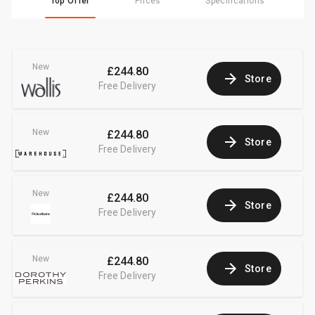
Top Offer
Prices
Specifications
New
£244.80
Store
Free Delivery
New
£244.80
Store
Free Delivery
New
£244.80
Store
Free Delivery
New
£244.80
Store
Free Delivery