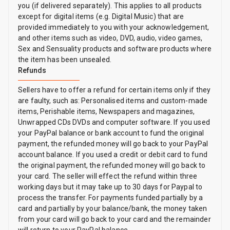
you (if delivered separately). This applies to all products
except for digital items (e.g. Digital Music) that are
provided immediately to you with your acknowledgement,
and other items such as video, DVD, audio, video games,
Sex and Sensuality products and software products where
the item has been unsealed.
Refunds
Sellers have to offer a refund for certain items only if they
are faulty, such as: Personalised items and custom-made
items, Perishable items, Newspapers and magazines,
Unwrapped CDs DVDs and computer software. If you used
your PayPal balance or bank account to fund the original
payment, the refunded money will go back to your PayPal
account balance. If you used a credit or debit card to fund
the original payment, the refunded money will go back to
your card. The seller will effect the refund within three
working days but it may take up to 30 days for Paypal to
process the transfer. For payments funded partially by a
card and partially by your balance/bank, the money taken
from your card will go back to your card and the remainder