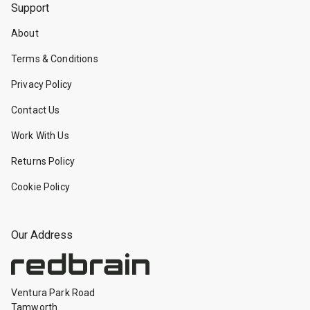
Support
About
Terms & Conditions
Privacy Policy
Contact Us
Work With Us
Returns Policy
Cookie Policy
Our Address
Ventura Park Road
Tamworth