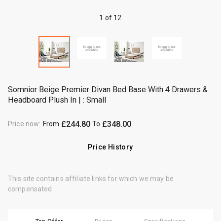
1 of 12
Somnior Beige Premier Divan Bed Base With 4 Drawers &
Headboard Plush In | : Small
£244.80
£348.00
Price now
:
From
To
Price History
This site contains affiliate links for which we may be
compensated.