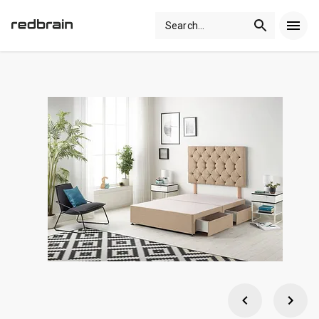
Search
...