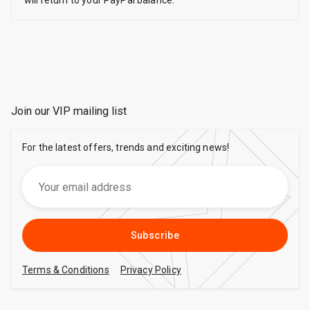
will return to your PayPal balance.
Join our VIP mailing list
For the latest offers, trends and exciting news!
Subscribe
Terms & Conditions
Privacy Policy