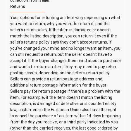
collection from seller.
Returns
Your options for returning an item vary depending on what
you want to return, why you want to return it, and the
seller's return policy. If the item is damaged or doesn't
match the listing description, you can return it even if the
seller's returns policy says they don't accept returns. If
you've changed your mind and no longer want an item, you
can still request a return, but the seller doesn't have to
accept it. If the buyer changes their mind about a purchase
and wants to return an item, they may need to pay return
postage costs, depending on the seller's return policy.
Sellers can provide a return postage address and
additional return postage information for the buyer.
Sellers pay for return postage if there's a problem with the
item. For example, if the item doesn't match the listing
description, is damaged or defective or is counterfeit. By
law, customers in the European Union also have the right
to cancel the purchase of an item within 14 days beginning
from the day you receive, or a third party indicated by you
(other than the carrier) receives, the last good ordered by