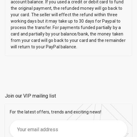
account balance. If you used a credit or debit card to fund
the original payment, the refunded money will go back to
your card. The seller will effect the refund within three
working days but it may take up to 30 days for Paypal to
process the transfer. For payments funded partially by a
card and partially by your balance/bank, the money taken
from your card will go back to your card and the remainder
will return to your PayPal balance.
Join our VIP mailing list
For the latest offers, trends and exciting news!