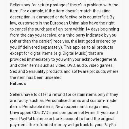
Sellers pay for return postage if there's a problem with the
item. For example, if the item doesn't match the listing
description, is damaged or defective or is counterfeit. By
law, customers in the European Union also have the right
to cancel the purchase of an item within 14 days beginning
from the day you receive, or a third party indicated by you
(other than the carrier) receives, the last good ordered by
you (if delivered separately). This applies to all products
except for digital items (e.g. Digital Music) that are
provided immediately to you with your acknowledgement,
and other items such as video, DVD, audio, video games,
Sex and Sensuality products and software products where
the item has been unsealed.
Refunds
Sellers have to offer a refund for certain items only if they
are faulty, such as: Personalised items and custom-made
items, Perishable items, Newspapers and magazines,
Unwrapped CDs DVDs and computer software. If you used
your PayPal balance or bank account to fund the original
payment, the refunded money will go back to your PayPal