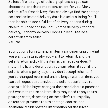
Sellers offer a range of delivery options, so you can
choose the one that’s most convenient for you. Many
sellers offer free delivery. You can always find the postage
cost and estimated delivery date in a seller’s listing. You'll
then be able to see a full list of delivery options during
checkout. These can include: Express delivery, Standard
delivery, Economy delivery, Click & Collect, Free local
collection from seller.
Returns
Your options for returning an item vary depending on what
you want to return, why you want to return it, and the
seller's return policy. If the item is damaged or doesn't
match the listing description, you can return it even if the
seller's returns policy says they don't accept returns. If
you've changed your mind and no longer want an item, you
can still request a return, but the seller doesn't have to
accept it. If the buyer changes their mind about a purchase
and wants to return an item, they may need to pay return
postage costs, depending on the seller's return policy.
Sellers can provide a return postage address and
additional return postage information for the buyer.