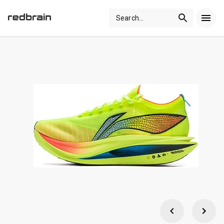
Search
...