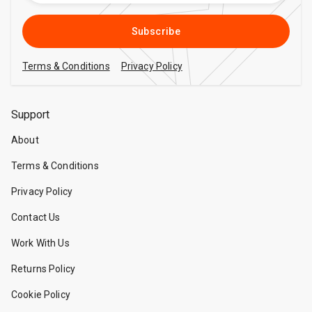
Subscribe
Terms & Conditions
Privacy Policy
Support
About
Terms & Conditions
Privacy Policy
Contact Us
Work With Us
Returns Policy
Cookie Policy