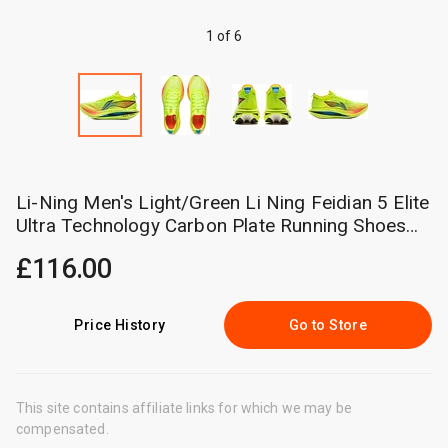
1 of 6
Li-Ning Men's Light/Green Li Ning Feidian 5 Elite
Ultra Technology Carbon Plate Running Shoes
Unisex Sneakers Armv003-18 Cm
£116.00
Price History
Go to Store
This site contains affiliate links for which we may be
compensated.