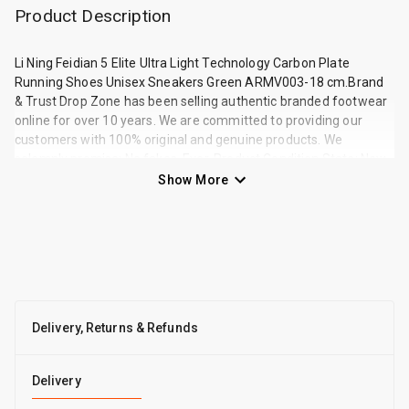
Product Description
Li Ning Feidian 5 Elite Ultra Light Technology Carbon Plate
Running Shoes Unisex Sneakers Green ARMV003-18 cm.Brand
& Trust Drop Zone has been selling authentic branded footwear
online for over 10 years. We are committed to providing our
customers with 100% original and genuine products. We
solemnly promise: No fakes. Ever. Product Condition State: New
and in original packaging SKU: ARMV003-18 Main Color: Green
Show More
About Display Device Differences Due to variations in lighting,
environment d
Delivery, Returns & Refunds
Delivery