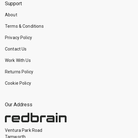
Support
About
Terms & Conditions
Privacy Policy
Contact Us
Work With Us
Returns Policy
Cookie Policy
Our Address
Ventura Park Road
Tamworth