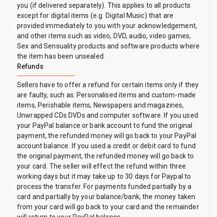
you (if delivered separately). This applies to all products
except for digital items (e.g. Digital Music) that are
provided immediately to you with your acknowledgement,
and other items such as video, DVD, audio, video games,
Sex and Sensuality products and software products where
the item has been unsealed.
Refunds
Sellers have to offer a refund for certain items only if they
are faulty, such as: Personalised items and custom-made
items, Perishable items, Newspapers and magazines,
Unwrapped CDs DVDs and computer software. If you used
your PayPal balance or bank account to fund the original
payment, the refunded money will go back to your PayPal
account balance. If you used a credit or debit card to fund
the original payment, the refunded money will go back to
your card. The seller will effect the refund within three
working days but it may take up to 30 days for Paypal to
process the transfer. For payments funded partially by a
card and partially by your balance/bank, the money taken
from your card will go back to your card and the remainder