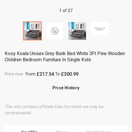
1 of 27
Kosy Koala Unisex Grey Bunk Bed White 3Ft Pine Wooden
Children Bedroom Furniture In Single Kids
£217.54
£300.99
Price now
:
From
To
Price History
This site contains affiliate links for which we may be
compensated.