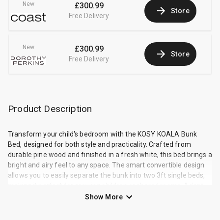
New
£300.99
Store
Free Delivery
New
£300.99
Store
Free Delivery
Product Description
Transform your child's bedroom with the KOSY KOALA Bunk
Bed, designed for both style and practicality. Crafted from
durable pine wood and finished in a fresh white, this bed brings a
bright and airy feel to any space. The smart convertible design
allows you to easily separate the bunk into two 3ft single beds,
making it perfect for growing children or shared rooms. Adapt
the setup to your needs with flexible ladder placement on either
Show More
the left or right side. This bed is made from sturdy pine wood
with a white painted finish and has a weight capacity of 200 kg.