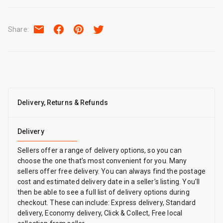
Share
:
Delivery, Returns & Refunds
Delivery
Sellers offer a range of delivery options, so you can
choose the one that’s most convenient for you. Many
sellers offer free delivery. You can always find the postage
cost and estimated delivery date in a seller’s listing. You'll
then be able to see a full list of delivery options during
checkout. These can include: Express delivery, Standard
delivery, Economy delivery, Click & Collect, Free local