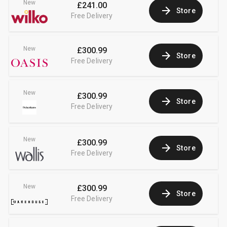
New
£241.00
Store
Free Delivery
New
£300.99
Store
Free Delivery
New
£300.99
Store
Free Delivery
New
£300.99
Store
Free Delivery
New
£300.99
Store
Free Delivery