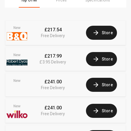
Top Offer
Prices
Specifications
New
£217.54
Store
Free Delivery
New
£217.99
Store
£3.95
Delivery
New
£241.00
Store
Free Delivery
New
£241.00
Store
Free Delivery