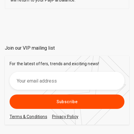
will return to your PayPal balance.
Join our VIP mailing list
For the latest offers, trends and exciting news!
Subscribe
Terms & Conditions
Privacy Policy