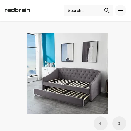
Search
...