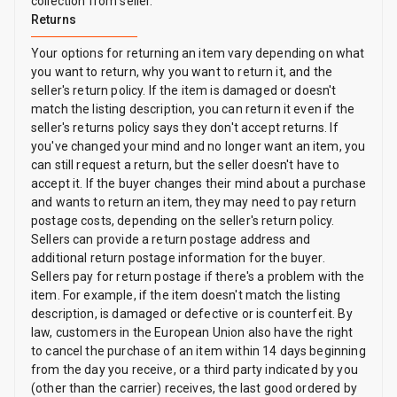
collection from seller.
Returns
Your options for returning an item vary depending on what
you want to return, why you want to return it, and the
seller's return policy. If the item is damaged or doesn't
match the listing description, you can return it even if the
seller's returns policy says they don't accept returns. If
you've changed your mind and no longer want an item, you
can still request a return, but the seller doesn't have to
accept it. If the buyer changes their mind about a purchase
and wants to return an item, they may need to pay return
postage costs, depending on the seller's return policy.
Sellers can provide a return postage address and
additional return postage information for the buyer.
Sellers pay for return postage if there's a problem with the
item. For example, if the item doesn't match the listing
description, is damaged or defective or is counterfeit. By
law, customers in the European Union also have the right
to cancel the purchase of an item within 14 days beginning
from the day you receive, or a third party indicated by you
(other than the carrier) receives, the last good ordered by