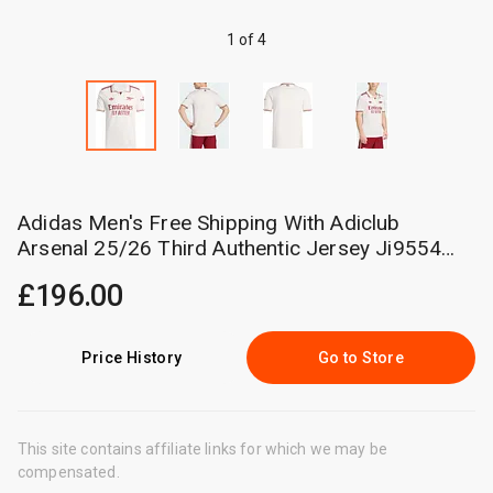
1 of 4
Adidas Men's Free Shipping With Adiclub
Arsenal 25/26 Third Authentic Jersey Ji9554
Cm
£196.00
Price History
Go to Store
This site contains affiliate links for which we may be
compensated.