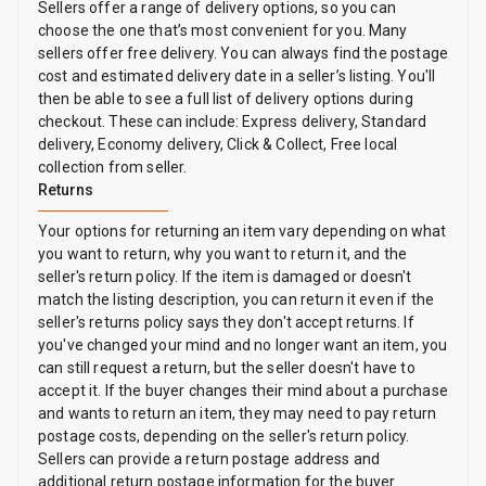
Sellers offer a range of delivery options, so you can
choose the one that’s most convenient for you. Many
sellers offer free delivery. You can always find the postage
cost and estimated delivery date in a seller’s listing. You'll
then be able to see a full list of delivery options during
checkout. These can include: Express delivery, Standard
delivery, Economy delivery, Click & Collect, Free local
collection from seller.
Returns
Your options for returning an item vary depending on what
you want to return, why you want to return it, and the
seller's return policy. If the item is damaged or doesn't
match the listing description, you can return it even if the
seller's returns policy says they don't accept returns. If
you've changed your mind and no longer want an item, you
can still request a return, but the seller doesn't have to
accept it. If the buyer changes their mind about a purchase
and wants to return an item, they may need to pay return
postage costs, depending on the seller's return policy.
Sellers can provide a return postage address and
additional return postage information for the buyer.