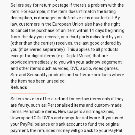
Sellers pay for return postage if there's a problem with the
item. For example, if the item doesn't match the listing
description, is damaged or defective or is counterfeit. By
law, customers in the European Union also have the right
to cancel the purchase of an item within 14 days beginning
from the day you receive, or a third party indicated by you
(other than the carrier) receives, the last good ordered by
you (if delivered separately). This applies to all products
except for digital items (e.g. Digital Music) that are
provided immediately to you with your acknowledgement,
and other items such as video, DVD, audio, video games,
Sex and Sensuality products and software products where
the item has been unsealed.
Refunds
Sellers have to offer a refund for certain items only if they
are faulty, such as: Personalised items and custom-made
items, Perishable items, Newspapers and magazines,
Unwrapped CDs DVDs and computer software. If you used
your PayPal balance or bank account to fund the original
payment, the refunded money will go back to your PayPal