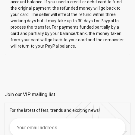
account balance. If you used a credit or debit card to fund
the original payment, the refunded money will go back to
your card. The seller will effect the refund within three
working days but it may take up to 30 days for Paypal to
process the transfer. For payments funded partially by a
card and partially by your balance/bank, the money taken
from your card will go back to your card and the remainder
will return to your PayPal balance.
Join our VIP mailing list
For the latest offers, trends and exciting news!