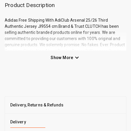
Product Description
Adidas Free Shipping With AdiClub Arsenal 25/26 Third
Authentic Jersey JI9554 cm.Brand & Trust CLUTCH has been
selling authentic branded products online for years. We are
committed to providing our customers with 100% original and
genuine products. We solemnly promise: No fakes. Ever. Product
Condition State: New About Display Device Differences Due to
variations in lighting, environment during shooting, and the
Show More
brightness and color settings of each display or phone screen, th
Delivery, Returns & Refunds
Delivery