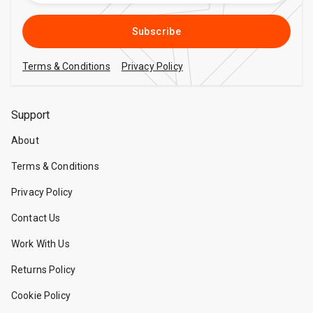
Subscribe
Terms & Conditions
Privacy Policy
Support
About
Terms & Conditions
Privacy Policy
Contact Us
Work With Us
Returns Policy
Cookie Policy