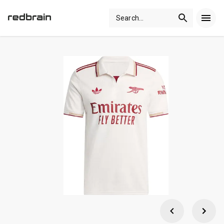
Search
...