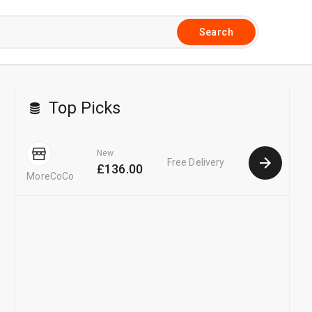
Search
Top Picks
New
Free Delivery
£136.00
MoreCoCo