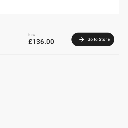
New
Go to Store
£136.00