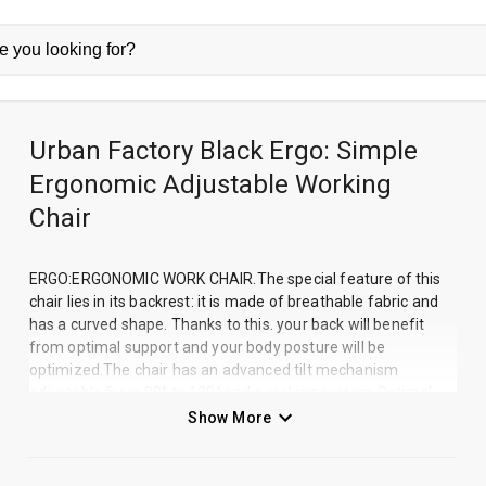
Urban Factory Black Ergo: Simple
Ergonomic Adjustable Working
Chair
ERGO:ERGONOMIC WORK CHAIR.The special feature of this
chair lies in its backrest: it is made of breathable fabric and
has a curved shape. Thanks to this. your back will benefit
from optimal support and your body posture will be
optimized.The chair has an advanced tilt mechanism
adjustable from 90° to 120° and a rocking system.Optimal
working comfort!The ERGO chair is designed to match the
Show More
shape of your body and especially your back to allow you to
work in a proper posture. The ergonomics and material of
the backrest will make the chair extremely comfortable and