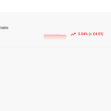
stable
3.04
%
(
+
£4.01
)