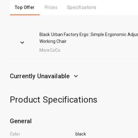
Top Offer
Prices
Specifications
Black Urban Factory Ergo: Simple Ergonomic Adju
Working Chair
MoreCoCo
Currently Unavailable
Product Specifications
General
Color
black