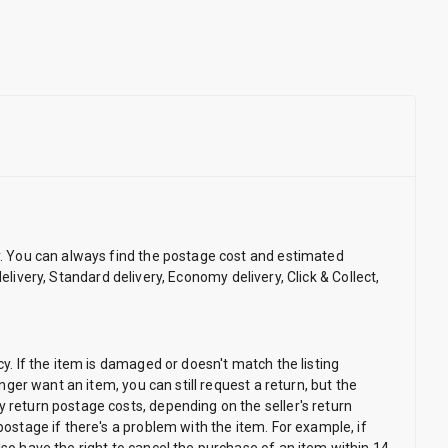
ry. You can always find the postage cost and estimated
 delivery, Standard delivery, Economy delivery, Click & Collect,
cy. If the item is damaged or doesn't match the listing
nger want an item, you can still request a return, but the
y return postage costs, depending on the seller's return
postage if there's a problem with the item. For example, if