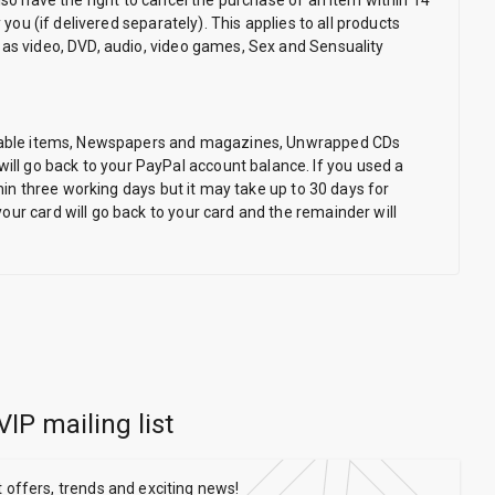
lso have the right to cancel the purchase of an item within 14
you (if delivered separately). This applies to all products
 as video, DVD, audio, video games, Sex and Sensuality
rishable items, Newspapers and magazines, Unwrapped CDs
ll go back to your PayPal account balance. If you used a
thin three working days but it may take up to 30 days for
our card will go back to your card and the remainder will
VIP mailing list
t offers, trends and exciting news!