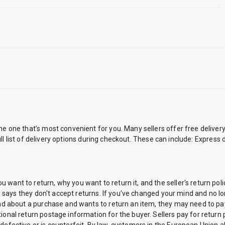
the one that’s most convenient for you. Many sellers offer free delive
 full list of delivery options during checkout. These can include: Express
want to return, why you want to return it, and the seller's return poli
icy says they don't accept returns. If you've changed your mind and no lo
mind about a purchase and wants to return an item, they may need to pa
ional return postage information for the buyer. Sellers pay for return 