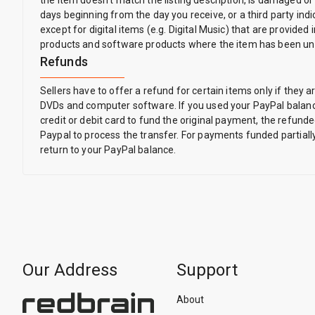
the item doesn't match the listing description, is damaged or
days beginning from the day you receive, or a third party indic
except for digital items (e.g. Digital Music) that are provi
products and software products where the item has been un
Refunds
Sellers have to offer a refund for certain items only if th
DVDs and computer software. If you used your PayPal balance
credit or debit card to fund the original payment, the refunde
Paypal to process the transfer. For payments funded partially
return to your PayPal balance.
Our Address
Support
About