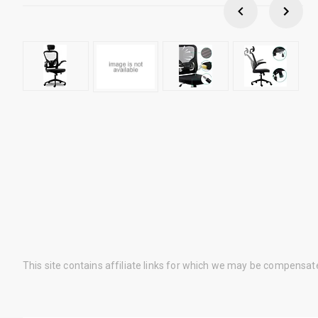
This site contains affiliate links for which we may be compensat