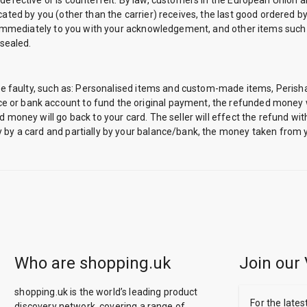
 defective or is counterfeit. By law, customers in the European Union a
ated by you (other than the carrier) receives, the last good ordered by 
ded immediately to you with your acknowledgement, and other items such
sealed.
ey are faulty, such as: Personalised items and custom-made items, Pe
 or bank account to fund the original payment, the refunded money wi
d money will go back to your card. The seller will effect the refund wi
 by a card and partially by your balance/bank, the money taken from y
Who are shopping.uk
Join our 
shopping.uk is the world’s leading product
For the lates
discovery network, covering a range of