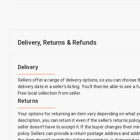
Delivery, Returns & Refunds
Delivery
Sellers offer a range of delivery options, so you can choose 
delivery date in a seller’s listing. You'll then be able to see a
Free local collection from seller.
Returns
Your options for returning an item vary depending on what you 
description, you can return it even if the seller's returns pol
seller doesn't have to accept it. If the buyer changes their 
policy. Sellers can provide a return postage address and addit